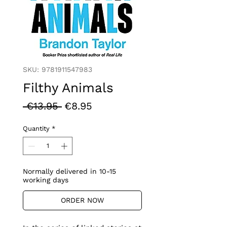
SKU: 9781911547983
Filthy Animals
Regular
Sale
 €13.95 
€8.95
Price
Price
Quantity
*
Normally delivered in 10-15
working days
ORDER NOW