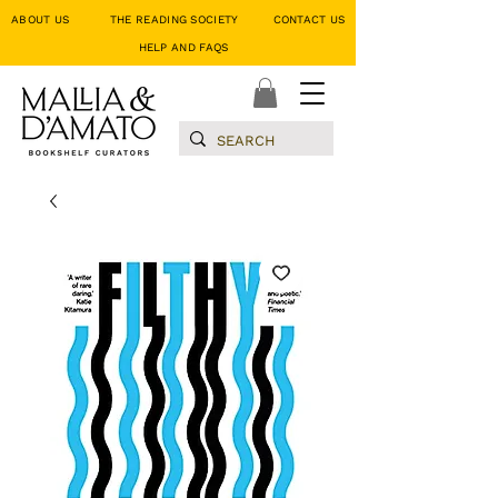
ABOUT US
THE READING SOCIETY
CONTACT US
HELP AND FAQS