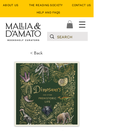
ABOUT US
THE READING SOCIETY
CONTACT US
HELP AND FAQS
< Back