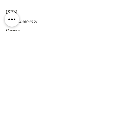
ISBN
9780241491621
Genre
Previous
Next
Gift vouchers
Gift wrapping Delivery
information
Shipping & Returns
| Cookies
Terms & Conditions
Privacy statement