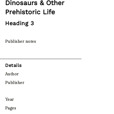
Dinosaurs & Other
Prehistoric Life
Heading 3
Publisher notes
Details
Author
Publisher
Year
Pages