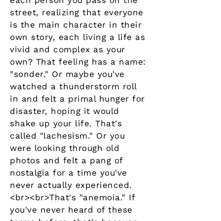
each person you pass on the
street, realizing that everyone
is the main character in their
own story, each living a life as
vivid and complex as your
own? That feeling has a name:
"sonder." Or maybe you've
watched a thunderstorm roll
in and felt a primal hunger for
disaster, hoping it would
shake up your life. That's
called "lachesism." Or you
were looking through old
photos and felt a pang of
nostalgia for a time you've
never actually experienced.
<br><br>That's "anemoia." If
you've never heard of these