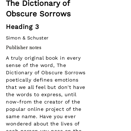
The Dictionary of
Obscure Sorrows
Heading 3
Simon & Schuster
Publisher notes
A truly original book in every
sense of the word, The
Dictionary of Obscure Sorrows
poetically defines emotions
that we all feel but don't have
the words to express, until
now-from the creator of the
popular online project of the
same name. Have you ever
wondered about the lives of