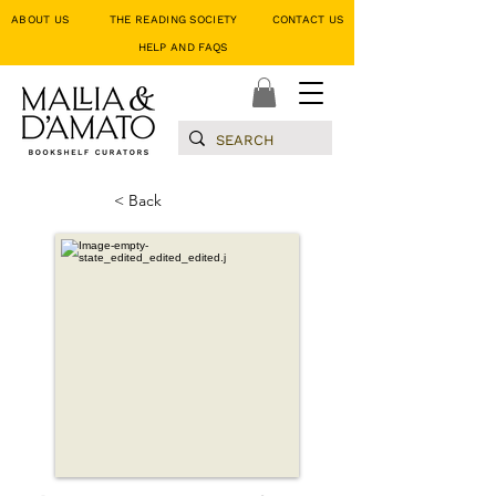
ABOUT US
THE READING SOCIETY
CONTACT US
HELP AND FAQS
< Back