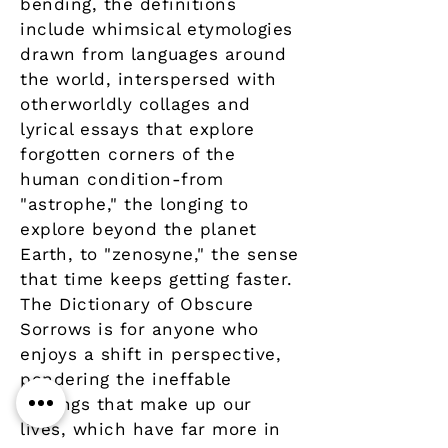
bending, the definitions
include whimsical etymologies
drawn from languages around
the world, interspersed with
otherworldly collages and
lyrical essays that explore
forgotten corners of the
human condition-from
"astrophe," the longing to
explore beyond the planet
Earth, to "zenosyne," the sense
that time keeps getting faster.
The Dictionary of Obscure
Sorrows is for anyone who
enjoys a shift in perspective,
pondering the ineffable
feelings that make up our
lives, which have far more in