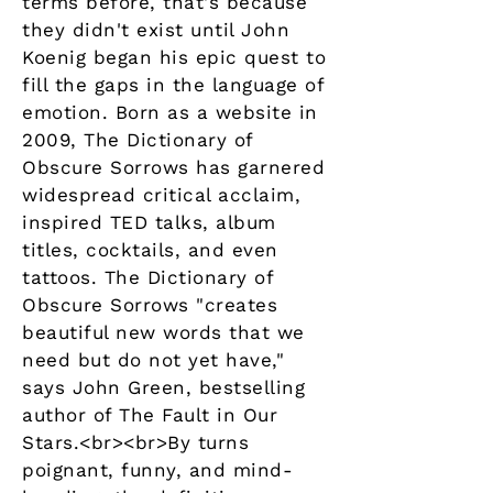
terms before, that's because
they didn't exist until John
Koenig began his epic quest to
fill the gaps in the language of
emotion. Born as a website in
2009, The Dictionary of
Obscure Sorrows has garnered
widespread critical acclaim,
inspired TED talks, album
titles, cocktails, and even
tattoos. The Dictionary of
Obscure Sorrows "creates
beautiful new words that we
need but do not yet have,"
says John Green, bestselling
author of The Fault in Our
Stars.<br><br>By turns
poignant, funny, and mind-