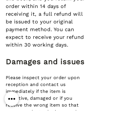
order within 14 days of
receiving it, a full refund will
be issued to your original
payment method. You can
expect to receive your refund
within 30 working days.
Damages and issues
Please inspect your order upon
reception and contact us
immediately if the item is
defective, damaged or if you
receive the wrong item so that
we can evaluate the issue and
make it right.