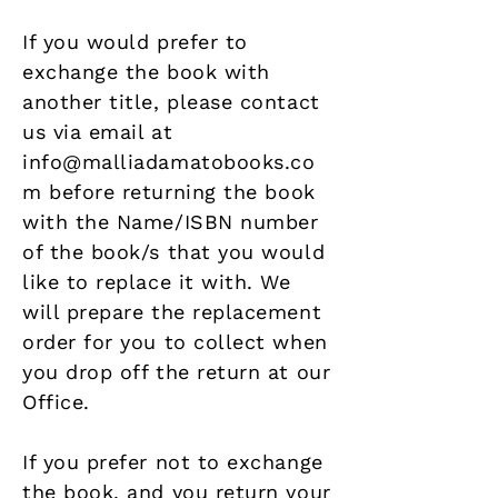
If you would prefer to
exchange the book with
another title, please contact
us via email at
info@malliadamatobooks.co
m
before returning the book
with the Name/ISBN number
of the book/s that you would
like to replace it with. We
will prepare the replacement
order for you to collect when
you drop off the return at our
Office.
If you prefer not to exchange
the book, and you return your