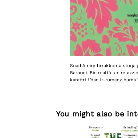
Suad Amiry tirrakkonta storja p
Baroudi. Bir-realtà u r-relazzjo
karattri f’dan ir-rumanz huma ħ
emozzjonijiet kbar.
You might also be inte