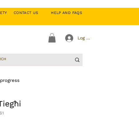
CIETY
CONTACT US
HELP AND FAQS
Log In
 progress
iegħi
61