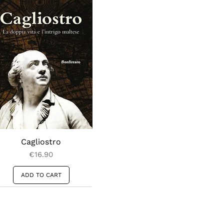
Cagliostro
Price
€16.90
ADD TO CART