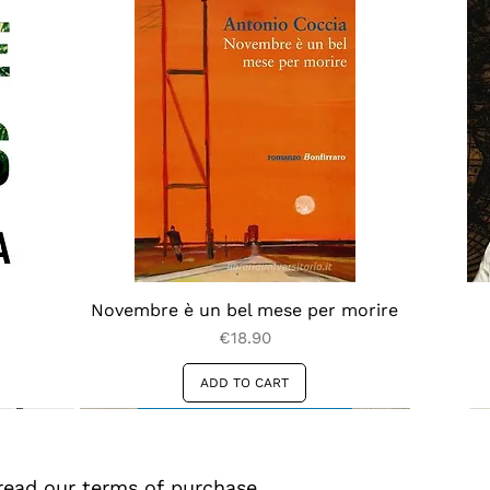
Novembre è un bel mese per morire
Price
€18.90
ADD TO CART
read our terms of purchase 
