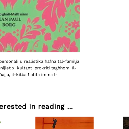
ersonali u realistika ħafna tal-familja 
nijiet xi kultant iprokriti tagħhom. Il-
ajja, il-kitba ħafifa imma l-
rested in reading ...