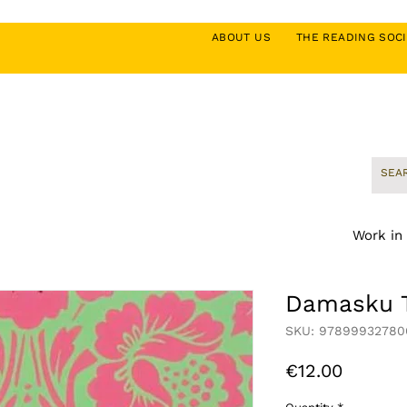
ABOUT US
THE READING SO
Work in
Damasku T
SKU: 97899932780
Price
€12.00