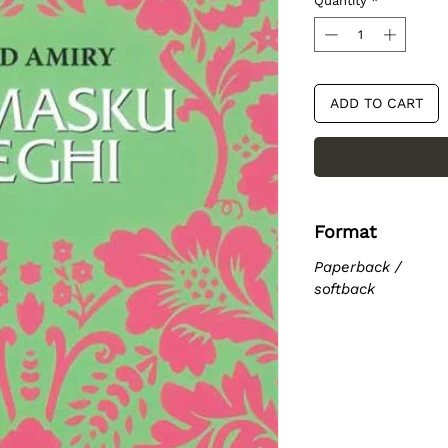
Quantity
*
ADD TO CART
Format
Paperback /
softback