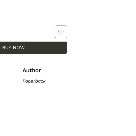
BUY NOW
Author
Paperback