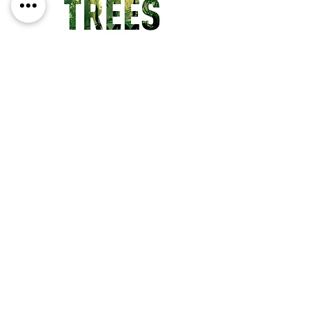
four poems each titled 'Fire', or 
the cheek-by-jowl shudder of 
'Sang the Rat' - Harsent writes, 
as always, with passion and a 
sureness of touch.
People in the Trees
Price
€13.95
ADD TO CART