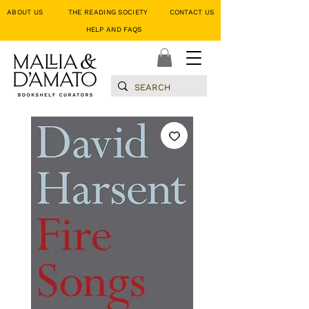
ABOUT US
THE READING SOCIETY
CONTACT US
HELP AND FAQS