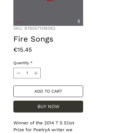
SKU: 9780571316083
Fire Songs
Price
€15.45
Quantity
*
ADD TO CART
BUY NOW
Winner of the 2014 T S Eliot 
Prize for PoetryA writer we 