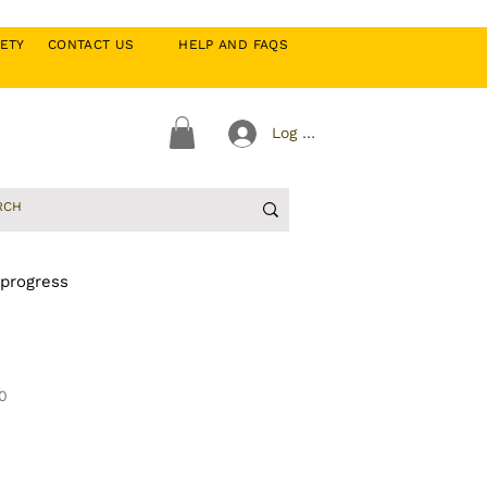
CIETY
CONTACT US
HELP AND FAQS
Log In
 progress
0