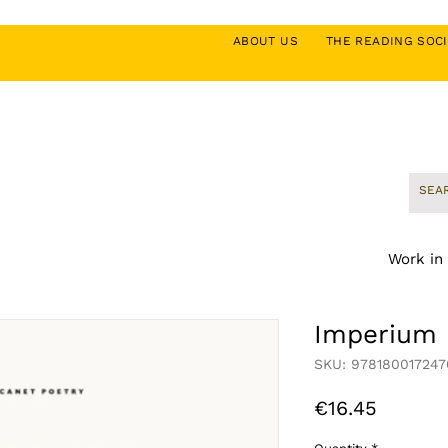
ABOUT US
THE READING SO
Work in
Imperium
SKU: 978180017247
Price
€16.45