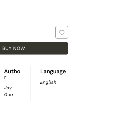
BUY NOW
Autho
Language
r
English
Jay
Gao