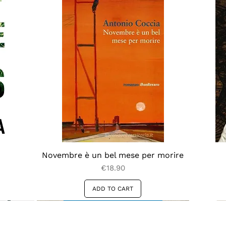
Novembre è un bel mese per morire
Price
€18.90
ADD TO CART