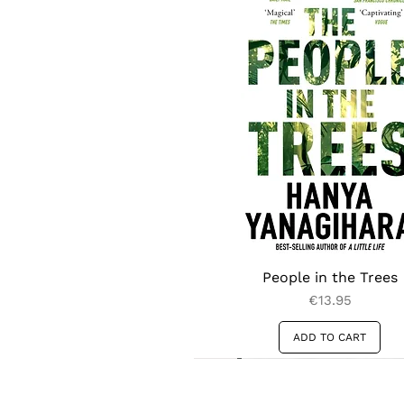
poetics of diaspora.
People in the Trees
Price
€13.95
ADD TO CART