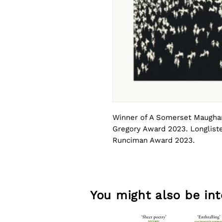
Winner of A Somerset Maugham
Gregory Award 2023. Longliste
Runciman Award 2023.
By reimagining episodes from 
anticipated debut collection, 
talent whose work cuts across 
You might also be inte
cartographies and imperial for
and intimate power, Imperium 
the past lives on in the presen