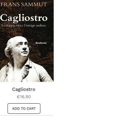
Cagliostro
Price
€16.90
ADD TO CART