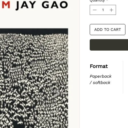
Quantity
*
ADD TO CART
Format
Paperback
/ softback