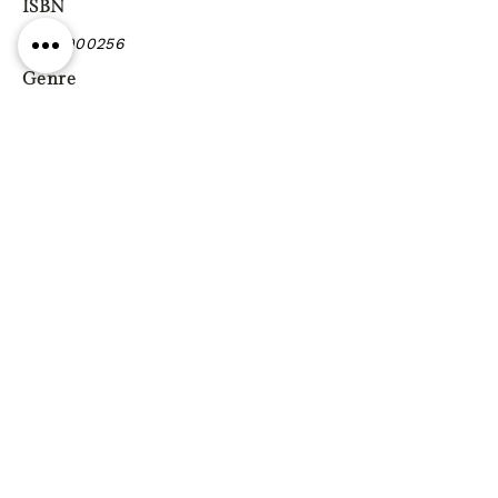
ISBN
9990900256
Genre
Previous
Next
Gift vouchers
Gift wrapping Delivery
information
Shipping & Returns
| Cookies
Terms & Conditions
Privacy statement
Reg. Address: 130 Triq Wied il-Knejjes, Luqa, Malta