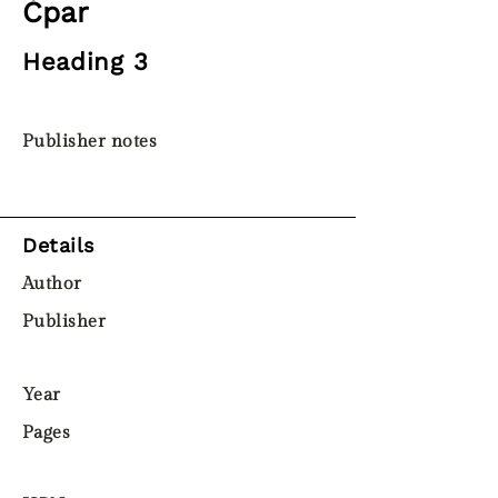
Ċpar
Heading 3
Publisher notes
Details
Author
Publisher
Year
Pages