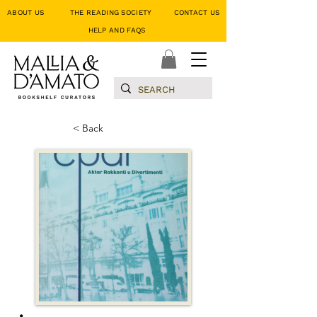
ABOUT US
THE READING SOCIETY
CONTACT US
HELP AND FAQS
< Back