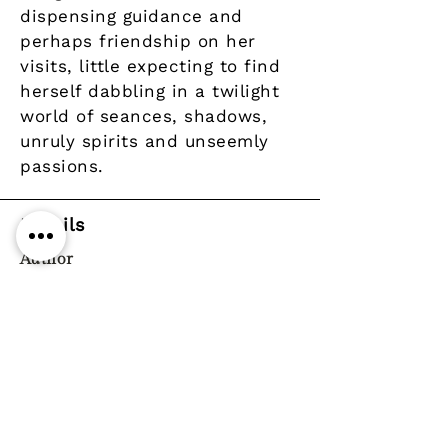
dispensing guidance and
perhaps friendship on her
visits, little expecting to find
herself dabbling in a twilight
world of seances, shadows,
unruly spirits and unseemly
passions.
Details
Author
Publisher
Year
Pages
Paperback / softback