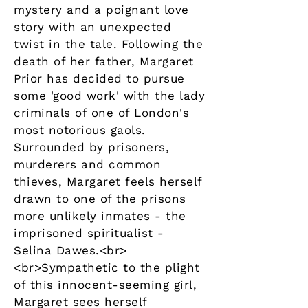
mystery and a poignant love
story with an unexpected
twist in the tale. Following the
death of her father, Margaret
Prior has decided to pursue
some 'good work' with the lady
criminals of one of London's
most notorious gaols.
Surrounded by prisoners,
murderers and common
thieves, Margaret feels herself
drawn to one of the prisons
more unlikely inmates - the
imprisoned spiritualist -
Selina Dawes.<br>
<br>Sympathetic to the plight
of this innocent-seeming girl,
Margaret sees herself