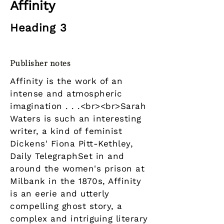
Affinity
Heading 3
Publisher notes
Affinity is the work of an
intense and atmospheric
imagination . . .<br><br>Sarah
Waters is such an interesting
writer, a kind of feminist
Dickens' Fiona Pitt-Kethley,
Daily TelegraphSet in and
around the women's prison at
Milbank in the 1870s, Affinity
is an eerie and utterly
compelling ghost story, a
complex and intriguing literary