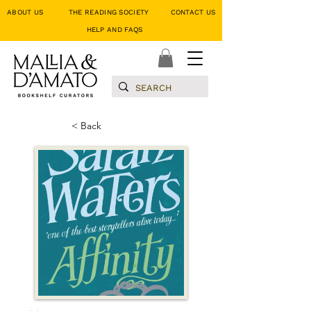
ABOUT US
THE READING SOCIETY
CONTACT US
HELP AND FAQS
< Back