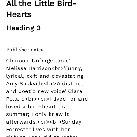
All the Little Bird-
Hearts
Heading 3
Publisher notes
Glorious. Unforgettable'
Melissa Harrison<br>'Funny,
lyrical, deft and devastating'
Amy Sackville<br>'A distinct
and poetic new voice' Clare
Pollard<br><br>I lived for and
loved a bird-heart that
summer; I only knew it
afterwards.<br><br>Sunday
Forrester lives with her