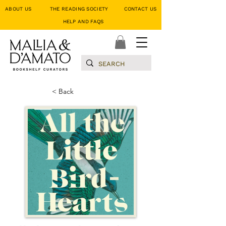
ABOUT US
THE READING SOCIETY
CONTACT US
HELP AND FAQS
< Back