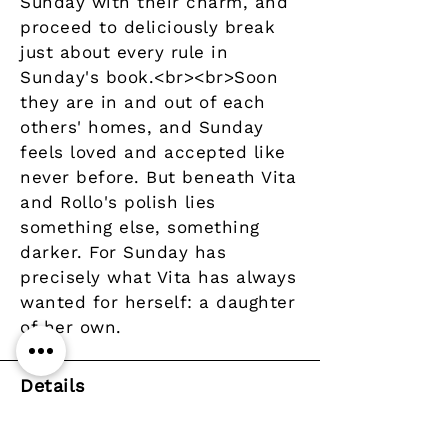
Sunday with their charm, and
proceed to deliciously break
just about every rule in
Sunday's book.<br><br>Soon
they are in and out of each
others' homes, and Sunday
feels loved and accepted like
never before. But beneath Vita
and Rollo's polish lies
something else, something
darker. For Sunday has
precisely what Vita has always
wanted for herself: a daughter
of her own.
Details
Author