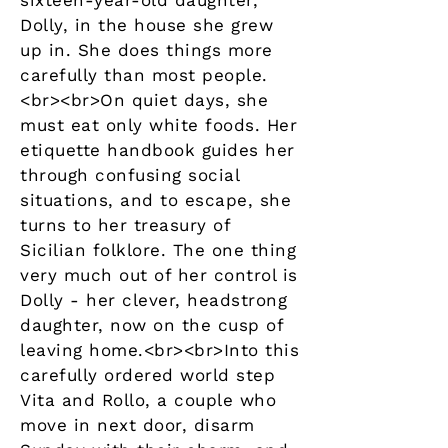
sixteen-year-old daughter,
Dolly, in the house she grew
up in. She does things more
carefully than most people.
<br><br>On quiet days, she
must eat only white foods. Her
etiquette handbook guides her
through confusing social
situations, and to escape, she
turns to her treasury of
Sicilian folklore. The one thing
very much out of her control is
Dolly - her clever, headstrong
daughter, now on the cusp of
leaving home.<br><br>Into this
carefully ordered world step
Vita and Rollo, a couple who
move in next door, disarm