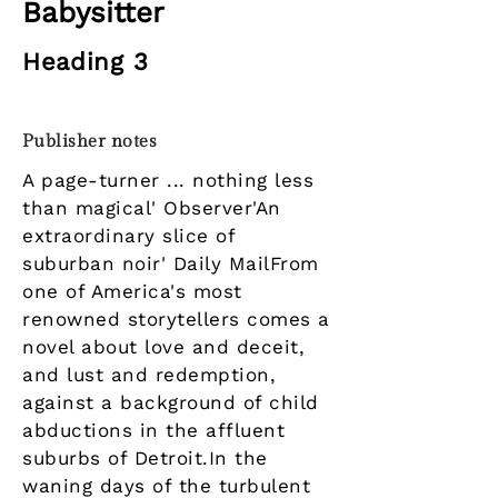
Babysitter
Heading 3
Publisher notes
A page-turner ... nothing less
than magical' Observer'An
extraordinary slice of
suburban noir' Daily MailFrom
one of America's most
renowned storytellers comes a
novel about love and deceit,
and lust and redemption,
against a background of child
abductions in the affluent
suburbs of Detroit.In the
waning days of the turbulent