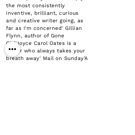
the most consistently
inventive, brilliant, curious
and creative writer going, as
far as I'm concerned' Gillian
Flynn, author of Gone
Girl'Joyce Carol Oates is a
writer who always takes your
breath away' Mail on Sunday'A
writer of extraordinary
strengths' Guardian
Details
Author
Publisher
Year