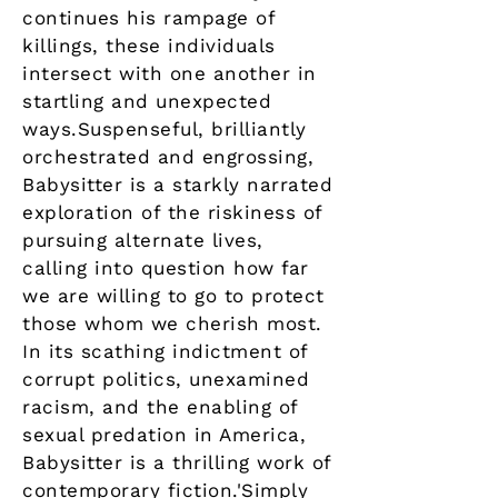
continues his rampage of
killings, these individuals
intersect with one another in
startling and unexpected
ways.Suspenseful, brilliantly
orchestrated and engrossing,
Babysitter is a starkly narrated
exploration of the riskiness of
pursuing alternate lives,
calling into question how far
we are willing to go to protect
those whom we cherish most.
In its scathing indictment of
corrupt politics, unexamined
racism, and the enabling of
sexual predation in America,
Babysitter is a thrilling work of
contemporary fiction.'Simply