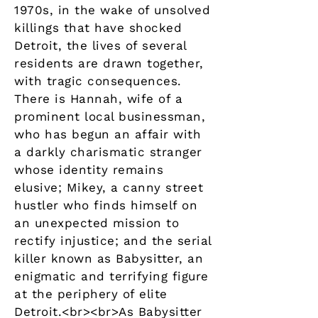
1970s, in the wake of unsolved
killings that have shocked
Detroit, the lives of several
residents are drawn together,
with tragic consequences.
There is Hannah, wife of a
prominent local businessman,
who has begun an affair with
a darkly charismatic stranger
whose identity remains
elusive; Mikey, a canny street
hustler who finds himself on
an unexpected mission to
rectify injustice; and the serial
killer known as Babysitter, an
enigmatic and terrifying figure
at the periphery of elite
Detroit.<br><br>As Babysitter