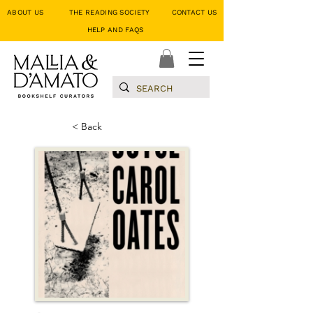
ABOUT US
THE READING SOCIETY
CONTACT US
HELP AND FAQS
< Back