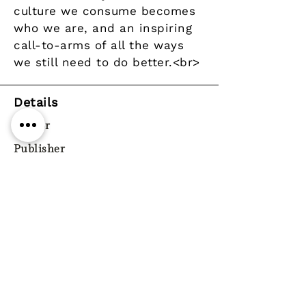
culture we consume becomes
who we are, and an inspiring
call-to-arms of all the ways
we still need to do better.<br>
Details
Author
Publisher
Corsair
Year
Pages
ISBN
9781472119735