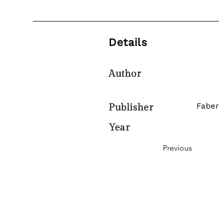
Details
Author
Faber
Publisher
Year
Previous