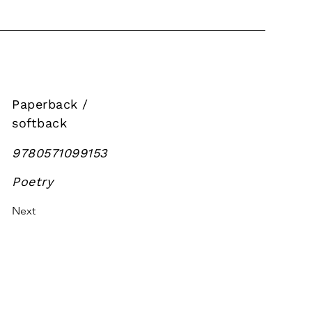
Paperback /
softback
9780571099153
Poetry
Next