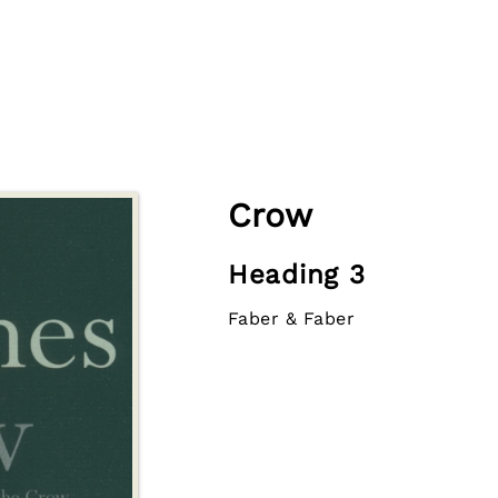
Crow
Heading 3
Faber & Faber