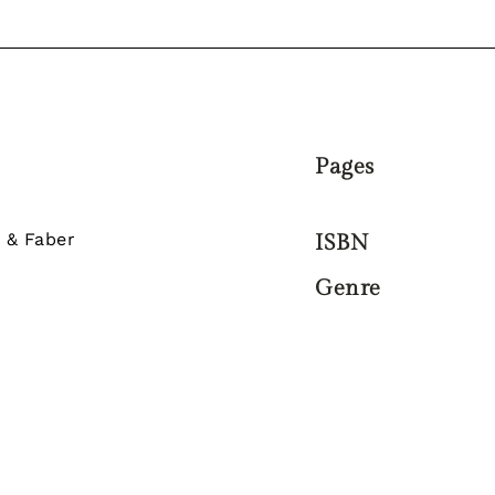
Pages
 & Faber
ISBN
Genre