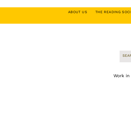
ABOUT US
THE READING SO
Work in