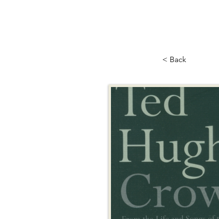
< Back