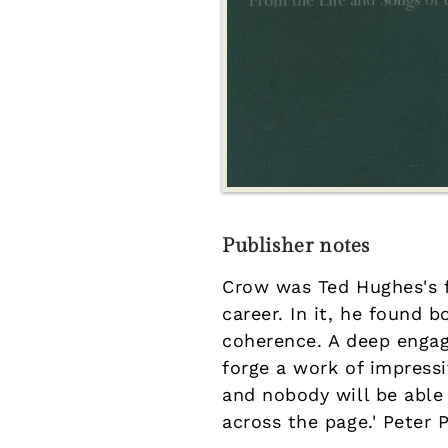
Publisher notes
Crow was Ted Hughes's f
career. In it, he found 
coherence. A deep engag
forge a work of impress
and nobody will be able
across the page.' Peter 