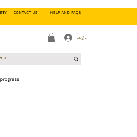
CIETY
CONTACT US
HELP AND FAQS
Log In
 progress