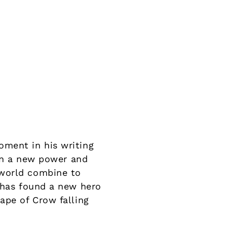
oment in his writing
ion a new power and
 world combine to
y has found a new hero
ape of Crow falling