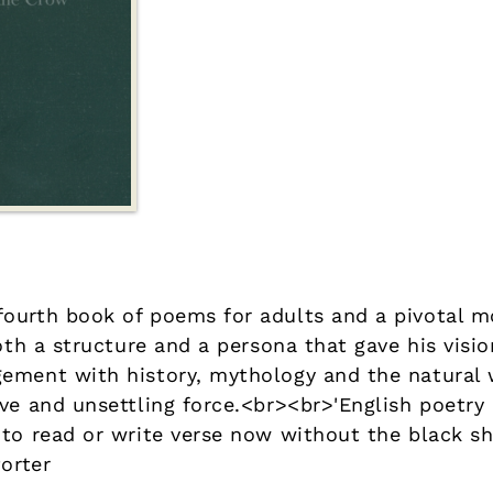
ourth book of poems for adults and a pivotal m
both a structure and a persona that gave his vis
ement with history, mythology and the natural
ive and unsettling force.<br><br>'English poetr
 to read or write verse now without the black sh
Porter