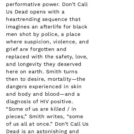
performative power. Don’t Call
Us Dead opens with a
heartrending sequence that
imagines an afterlife for black
men shot by police, a place
where suspicion, violence, and
grief are forgotten and
replaced with the safety, love,
and longevity they deserved
here on earth. Smith turns
then to desire, mortality—the
dangers experienced in skin
and body and blood—and a
diagnosis of HIV positive.
“Some of us are killed / in
pieces,” Smith writes, “some
of us all at once.” Don’t Call Us
Dead is an astonishing and