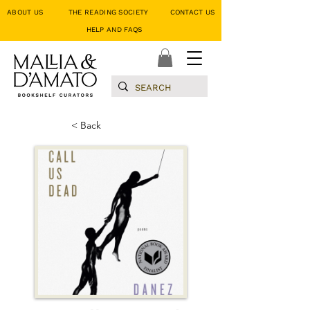
ABOUT US
THE READING SOCIETY
CONTACT US
HELP AND FAQS
< Back