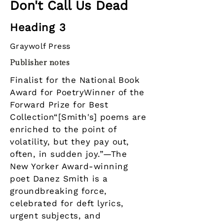
Don't Call Us Dead
Heading 3
Graywolf Press
Publisher notes
Finalist for the National Book
Award for PoetryWinner of the
Forward Prize for Best
Collection“[Smith's] poems are
enriched to the point of
volatility, but they pay out,
often, in sudden joy.”—The
New Yorker Award-winning
poet Danez Smith is a
groundbreaking force,
celebrated for deft lyrics,
urgent subjects, and