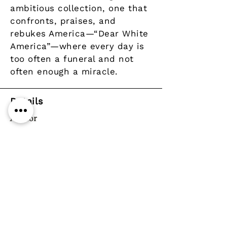
ambitious collection, one that
confronts, praises, and
rebukes America—“Dear White
America”—where every day is
too often a funeral and not
often enough a miracle.
Details
Author
Publisher
Graywolf Press
Year
Pages
ISBN