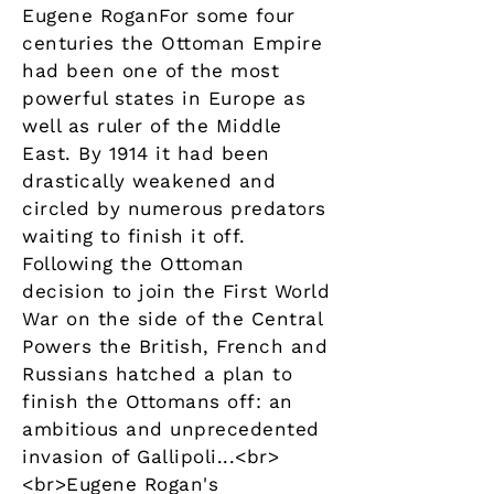
Eugene RoganFor some four
centuries the Ottoman Empire
had been one of the most
powerful states in Europe as
well as ruler of the Middle
East. By 1914 it had been
drastically weakened and
circled by numerous predators
waiting to finish it off.
Following the Ottoman
decision to join the First World
War on the side of the Central
Powers the British, French and
Russians hatched a plan to
finish the Ottomans off: an
ambitious and unprecedented
invasion of Gallipoli...<br>
<br>Eugene Rogan's