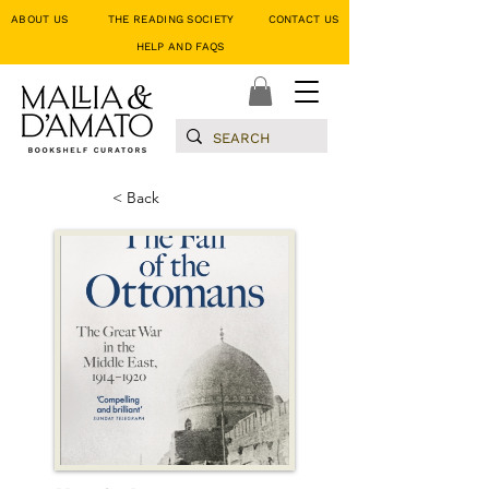
ABOUT US
THE READING SOCIETY
CONTACT US
HELP AND FAQS
< Back