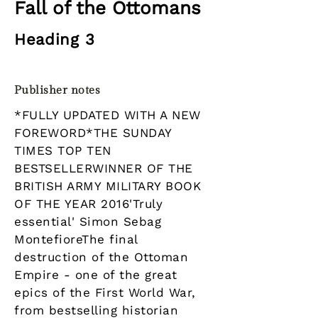
Fall of the Ottomans
Heading 3
Publisher notes
*FULLY UPDATED WITH A NEW
FOREWORD*THE SUNDAY
TIMES TOP TEN
BESTSELLERWINNER OF THE
BRITISH ARMY MILITARY BOOK
OF THE YEAR 2016'Truly
essential' Simon Sebag
MontefioreThe final
destruction of the Ottoman
Empire - one of the great
epics of the First World War,
from bestselling historian