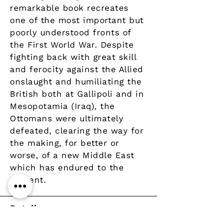
remarkable book recreates
one of the most important but
poorly understood fronts of
the First World War. Despite
fighting back with great skill
and ferocity against the Allied
onslaught and humiliating the
British both at Gallipoli and in
Mesopotamia (Iraq), the
Ottomans were ultimately
defeated, clearing the way for
the making, for better or
worse, of a new Middle East
which has endured to the
present.
Details