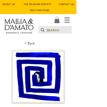
ABOUT US
THE READING SOCIETY
CONTACT US
HELP AND FAQS
< Back