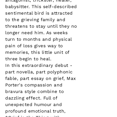
antagonist, trickster, healer,
babysitter. This self-described
sentimental bird is attracted
to the grieving family and
threatens to stay until they no
longer need him. As weeks
turn to months and physical
pain of loss gives way to
memories, this little unit of
three begin to heal.
In this extraordinary debut -
part novella, part polyphonic
fable, part essay on grief, Max
Porter's compassion and
bravura style combine to
dazzling effect. Full of
unexpected humour and
profound emotional truth,