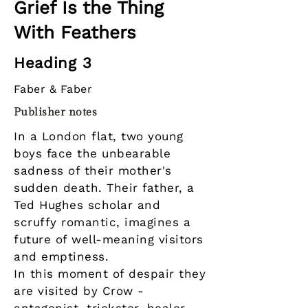
Grief Is the Thing
With Feathers
Heading 3
Faber & Faber
Publisher notes
In a London flat, two young
boys face the unbearable
sadness of their mother's
sudden death. Their father, a
Ted Hughes scholar and
scruffy romantic, imagines a
future of well-meaning visitors
and emptiness.
In this moment of despair they
are visited by Crow -