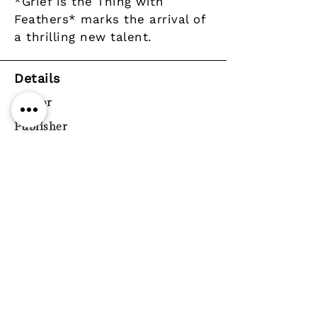
*Grief is the Thing with
Feathers* marks the arrival of
a thrilling new talent.
Details
Author
Publisher
Faber & Faber
Year
Pages
Paperback / softback
ISBN
9780571327232
Genre