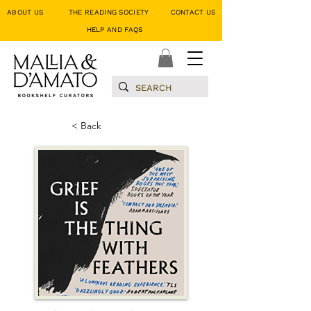
ABOUT US
THE READING SOCIETY
CONTACT US
HELP AND FAQS
< Back