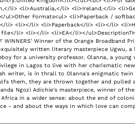
untry:United Kingdom</li></ul><ul> <li>For sale 
,</li> <li>Australia,</li> <li>Ireland,</li> <li>G
li></ul>Other Formats<ul> <li>Paperback / softbac
</li> <li></li> <li>Paperback</li> <li></li> <li>
file</li> <li></li> <li>EA</li></ul>Descriptio
 WINNERS' Winner of the Orange Broadband Priz
 exquisitely written literary masterpiece Ugwu, a
eboy for a university professor. Olanna, a youn
ivilege in Lagos to live with her charismatic new
sh writer, is in thrall to Olanna's enigmatic twi
gulfs them, they are thrown together and pulled 
nda Ngozi Adichie's masterpiece, winner of the
t Africa in a wider sense: about the end of coloni
ace - and about the ways in which love can compl