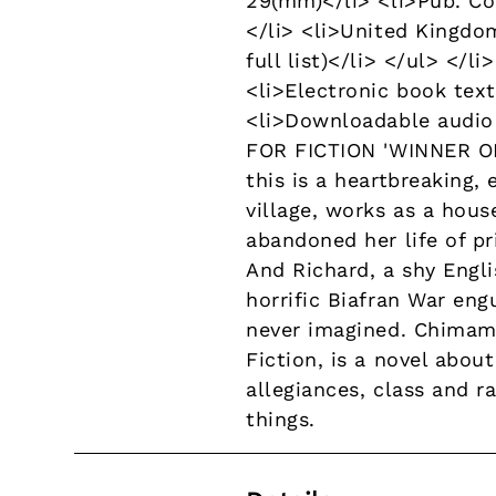
29(mm)</li> <li>Pub. Co
</li> <li>United Kingdom
full list)</li> </ul> </
<li>Electronic book text
<li>Downloadable audio 
FOR FICTION 'WINNER OF
this is a heartbreaking,
village, works as a hous
abandoned her life of pr
And Richard, a shy Engli
horrific Biafran War en
never imagined. Chimama
Fiction, is a novel abou
allegiances, class and r
things.