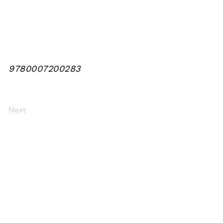
9780007200283
Next