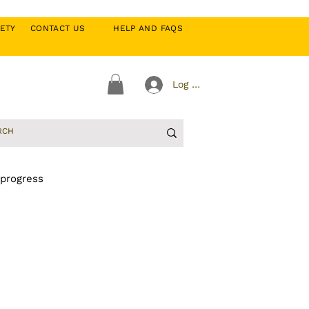
CIETY
CONTACT US
HELP AND FAQS
Log In
 progress