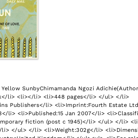
 a Yellow SunbyChimamanda Ngozi Adichie(Author
</li> <li></li> <li>448 pages</li> </ul> </li>
ins Publishers</li> <li>Imprint:Fourth Estate Ltd
/li> <li>Published:15 Jan 2007</li> <li>Classifi
porary fiction (post c 1945)</li> </ul> </li> <l
/li> </ul> </li> <li>Weight:302g</li> <li>Dimens