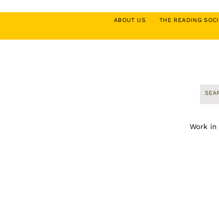
ABOUT US
THE READING SO
Work in