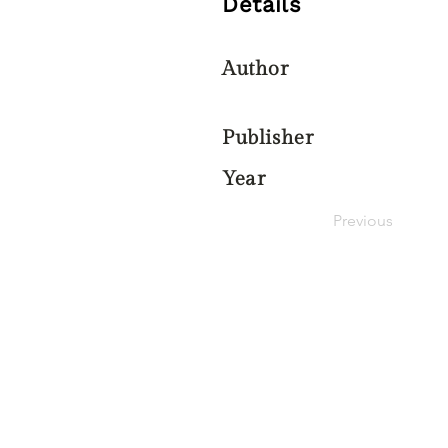
Details
Author
Publisher
Year
Previous