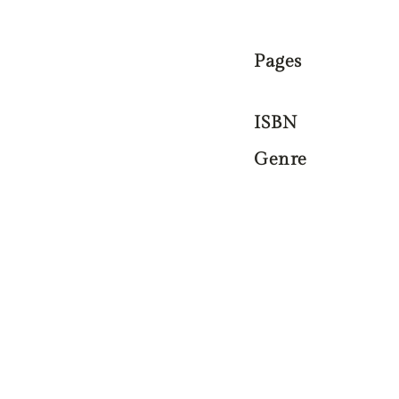
Pages
ISBN
Genre