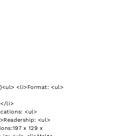
)<ul> <li>Format: <ul>
</li>
cations: <ul>
i>Readership: <ul>
ions:197 x 129 x