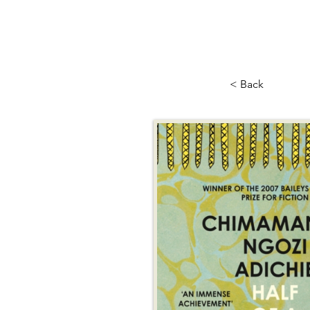
< Back