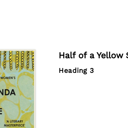
Half of a Yellow
Heading 3