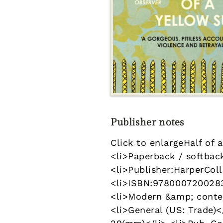
Publisher notes
Click to enlargeHalf of
<li>Paperback / softback
<li>Publisher:HarperColl
<li>ISBN:9780007200283<
<li>Modern &amp; contem
<li>General (US: Trade)<