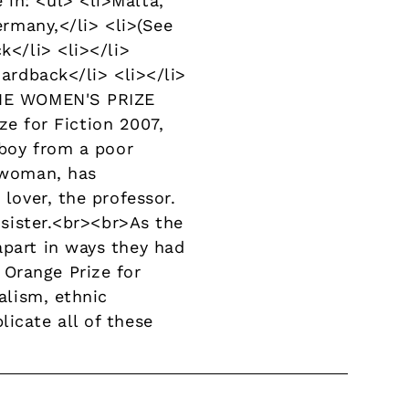
in: <ul> <li>Malta,
ermany,</li> <li>(See
k</li> <li></li>
Hardback</li> <li></li>
nTHE WOMEN'S PRIZE
e for Fiction 2007,
 boy from a poor
g woman, has
 lover, the professor.
n sister.<br><br>As the
apart in ways they had
 Orange Prize for
alism, ethnic
icate all of these