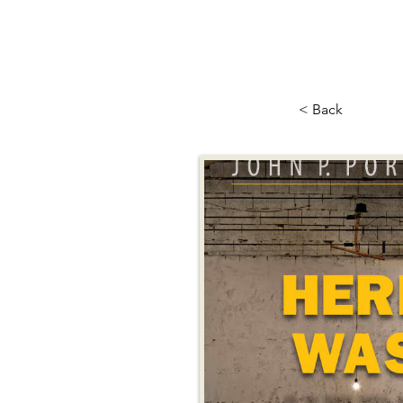
< Back