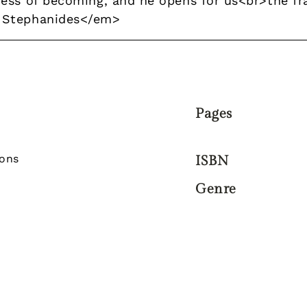
ess of becoming, and he opens for us<br>the fra
 Stephanides</em>
Pages
zons
ISBN
Genre