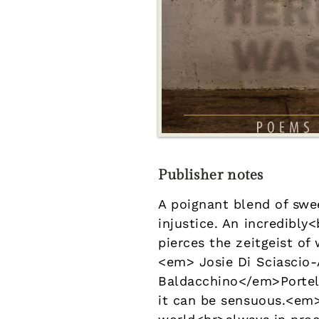
Publisher notes
A poignant blend of swe
injustice. An incredib
pierces the zeitgeist of
<em> Josie Di Sciascio
Baldacchino</em>Portell
it can be sensuous.<em>