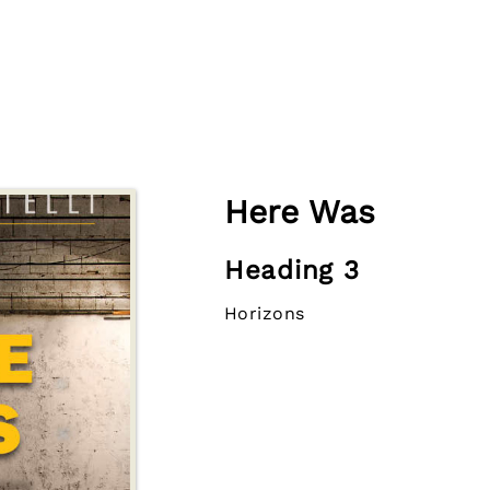
Here Was
Heading 3
Horizons