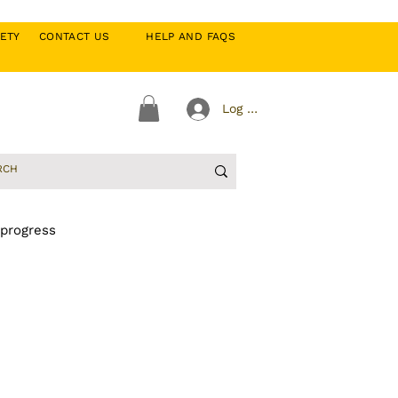
CIETY
CONTACT US
HELP AND FAQS
Log In
 progress