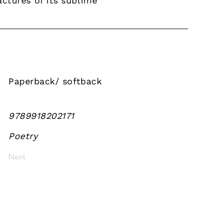
ctures of its sublime
Paperback/ softback
9789918202171
Poetry
Next