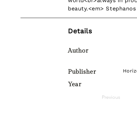
world<br>always in proc
beauty.<em> Stephanos
Details
Author
Hori
Publisher
Year
Previous