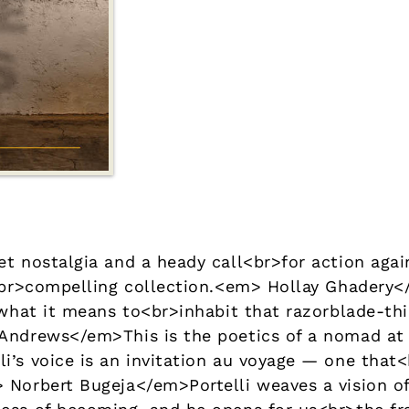
et nostalgia and a heady call<br>for action agai
ly<br>compelling collection.<em> Hollay Ghade
 what it means to<br>inhabit that razorblade-thi
-Andrews</em>This is the poetics of a nomad a
i’s voice is an invitation au voyage — one that<
 Norbert Bugeja</em>Portelli weaves a vision o