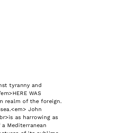
nst tyranny and
ry</em>HERE WAS
n realm of the foreign.
t sea.<em> John
br>is as harrowing as
f a Mediterranean