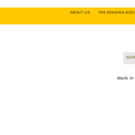
ABOUT US
THE READING SO
Work in