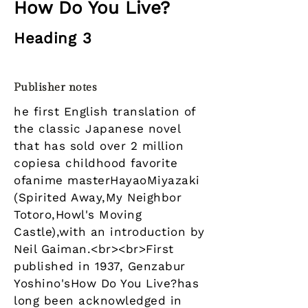
How Do You Live?
Heading 3
Publisher notes
he first English translation of
the classic Japanese novel
that has sold over 2 million
copiesa childhood favorite
ofanime masterHayaoMiyazaki
(Spirited Away,My Neighbor
Totoro,Howl's Moving
Castle),with an introduction by
Neil Gaiman.<br><br>First
published in 1937, Genzabur
Yoshino'sHow Do You Live?has
long been acknowledged in