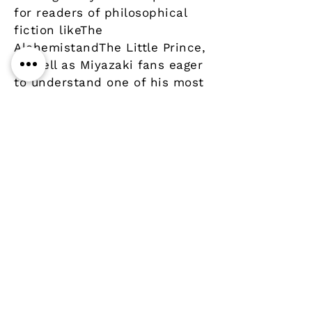
for readers of philosophical
fiction likeThe
AlchemistandThe Little Prince,
as well as Miyazaki fans eager
to understand one of his most
important influences.
Details
Author
Publisher
Year
Pages
Paperback
ISBN