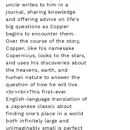
uncle writes to him in a
journal, sharing knowledge
and offering advice on life's
big questions as Copper
begins to encounter them.
Over the course of the story,
Copper, like his namesake
Copernicus, looks to the stars,
and uses his discoveries about
the heavens, earth, and
human nature to answer the
question of how he will live.
<br><br>This first-ever
English-language translation of
a Japanese classic about
finding one's place in a world
both infinitely large and
unimaginably small is perfect