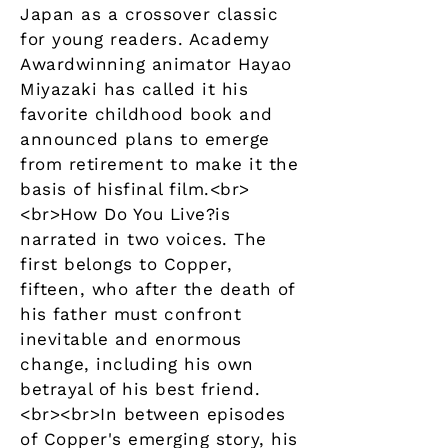
Japan as a crossover classic
for young readers. Academy
Awardwinning animator Hayao
Miyazaki has called it his
favorite childhood book and
announced plans to emerge
from retirement to make it the
basis of hisfinal film.<br>
<br>How Do You Live?is
narrated in two voices. The
first belongs to Copper,
fifteen, who after the death of
his father must confront
inevitable and enormous
change, including his own
betrayal of his best friend.
<br><br>In between episodes
of Copper's emerging story, his