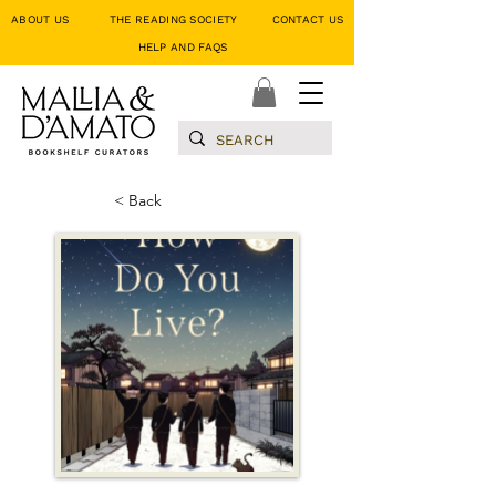
ABOUT US
THE READING SOCIETY
CONTACT US
HELP AND FAQS
< Back