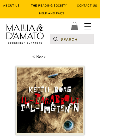
ABOUT US
THE READING SOCIETY
CONTACT US
HELP AND FAQS
< Back