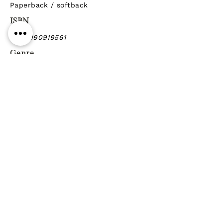
Paperback / softback
ISBN
9789990919561
Genre
Previous
Next
Gift vouchers
Gift wrapping Delivery
information
Shipping & Returns
| Cookies
Terms & Conditions
Privacy statement