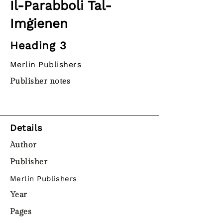
Il-Parabboli Tal-
Imġienen
Heading 3
Merlin Publishers
Publisher notes
Details
Author
Publisher
Merlin Publishers
Year
Pages