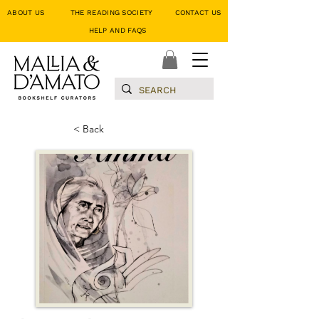
ABOUT US
THE READING SOCIETY
CONTACT US
HELP AND FAQS
< Back