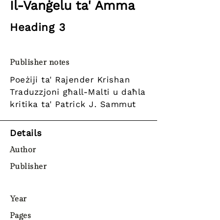
Il-Vanġelu ta' Amma
Heading 3
Publisher notes
Poeżiji ta' Rajender Krishan
Traduzzjoni għall-Malti u daħla
kritika ta' Patrick J. Sammut
Details
Author
Publisher
Year
Pages