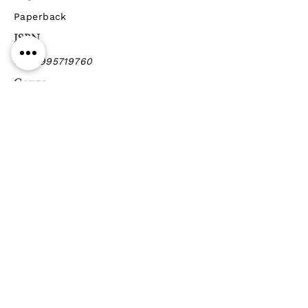
Paperback
ISBN
9789995719760
Genre
Poetry
Previous
Next
Gift vouchers
Gift wrapping Delivery
information
Shipping & Returns
| Cookies