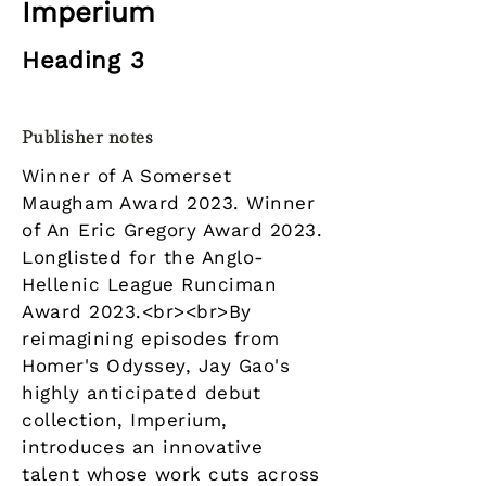
Imperium
Heading 3
Publisher notes
Winner of A Somerset
Maugham Award 2023. Winner
of An Eric Gregory Award 2023.
Longlisted for the Anglo-
Hellenic League Runciman
Award 2023.<br><br>By
reimagining episodes from
Homer's Odyssey, Jay Gao's
highly anticipated debut
collection, Imperium,
introduces an innovative
talent whose work cuts across