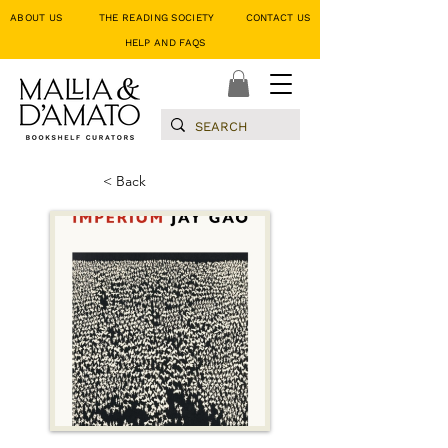
ABOUT US
THE READING SOCIETY
CONTACT US
HELP AND FAQS
< Back