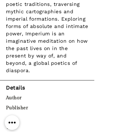
poetic traditions, traversing
mythic cartographies and
imperial formations. Exploring
forms of absolute and intimate
power, Imperium is an
imaginative meditation on how
the past lives on in the
present by way of, and
beyond, a global poetics of
diaspora.
Details
Author
Publisher
Year