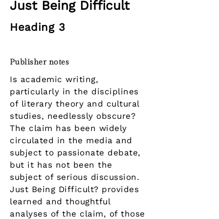
Just Being Difficult
Heading 3
Publisher notes
Is academic writing,
particularly in the disciplines
of literary theory and cultural
studies, needlessly obscure?
The claim has been widely
circulated in the media and
subject to passionate debate,
but it has not been the
subject of serious discussion.
Just Being Difficult? provides
learned and thoughtful
analyses of the claim, of those