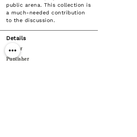
public arena. This collection is
a much-needed contribution
to the discussion.
Details
Author
Publisher
Year
Pages
ISBN
9780804747103
Genre