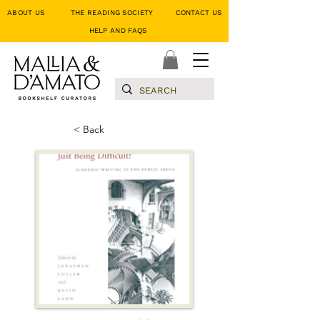
ABOUT US
THE READING SOCIETY
CONTACT US
HELP AND FAQS
< Back