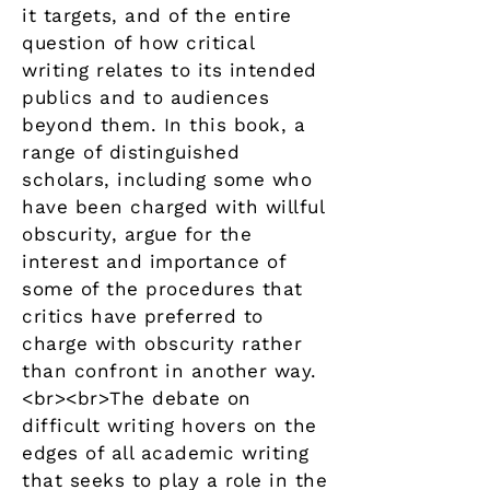
it targets, and of the entire
question of how critical
writing relates to its intended
publics and to audiences
beyond them. In this book, a
range of distinguished
scholars, including some who
have been charged with willful
obscurity, argue for the
interest and importance of
some of the procedures that
critics have preferred to
charge with obscurity rather
than confront in another way.
<br><br>The debate on
difficult writing hovers on the
edges of all academic writing
that seeks to play a role in the