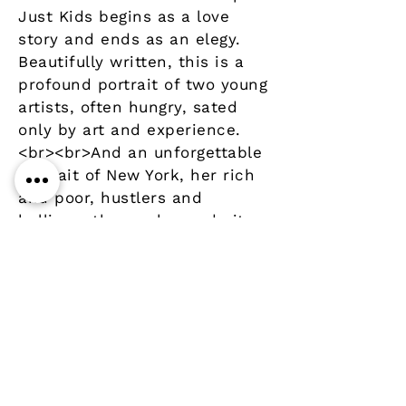
Just Kids begins as a love
story and ends as an elegy.
Beautifully written, this is a
profound portrait of two young
artists, often hungry, sated
only by art and experience.
<br><br>And an unforgettable
portrait of New York, her rich
and poor, hustlers and
hellions, those who made it
and those whose memory
lingers near.
Details
Author
Publisher