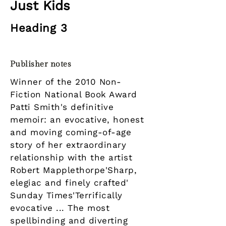
Just Kids
Heading 3
Publisher notes
Winner of the 2010 Non-
Fiction National Book Award
Patti Smith's definitive
memoir: an evocative, honest
and moving coming-of-age
story of her extraordinary
relationship with the artist
Robert Mapplethorpe'Sharp,
elegiac and finely crafted'
Sunday Times'Terrifically
evocative ... The most
spellbinding and diverting