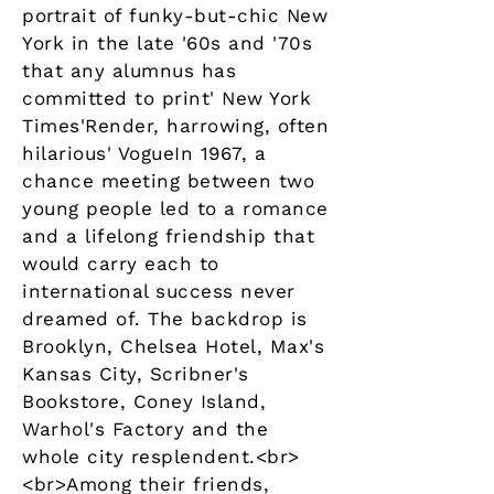
portrait of funky-but-chic New
York in the late '60s and '70s
that any alumnus has
committed to print' New York
Times'Render, harrowing, often
hilarious' VogueIn 1967, a
chance meeting between two
young people led to a romance
and a lifelong friendship that
would carry each to
international success never
dreamed of. The backdrop is
Brooklyn, Chelsea Hotel, Max's
Kansas City, Scribner's
Bookstore, Coney Island,
Warhol's Factory and the
whole city resplendent.<br>
<br>Among their friends,