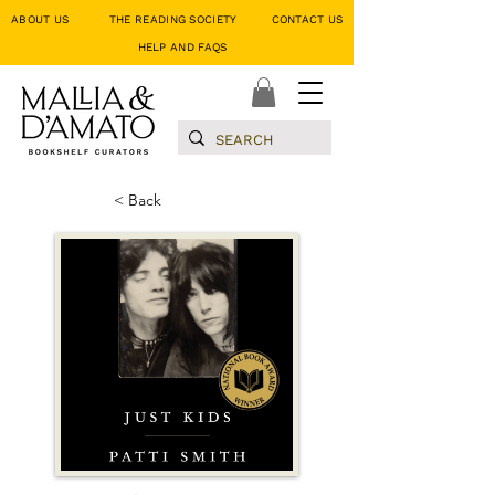
ABOUT US
THE READING SOCIETY
CONTACT US
HELP AND FAQS
< Back