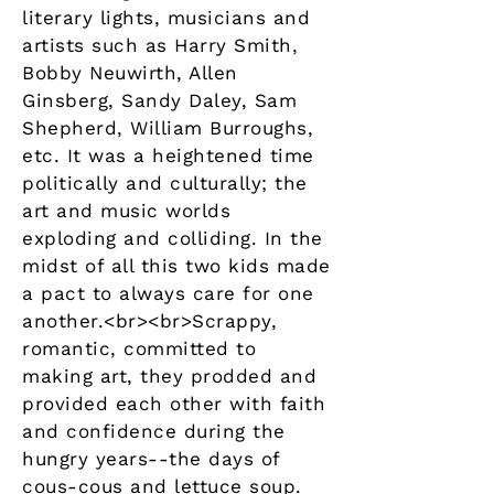
literary lights, musicians and
artists such as Harry Smith,
Bobby Neuwirth, Allen
Ginsberg, Sandy Daley, Sam
Shepherd, William Burroughs,
etc. It was a heightened time
politically and culturally; the
art and music worlds
exploding and colliding. In the
midst of all this two kids made
a pact to always care for one
another.<br><br>Scrappy,
romantic, committed to
making art, they prodded and
provided each other with faith
and confidence during the
hungry years--the days of
cous-cous and lettuce soup.