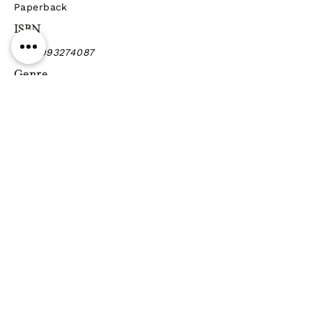
Paperback
ISBN
9789993274087
Genre
Previous
Next
Gift vouchers
Gift wrapping Delivery
information
Shipping & Returns
| Cookies
Terms & Conditions
Privacy statement