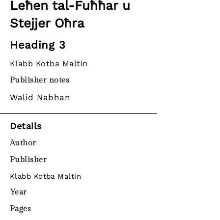
Leħen tal-Fuħħar u
Stejjer Oħra
Heading 3
Klabb Kotba Maltin
Publisher notes
Walid Nabhan
Details
Author
Publisher
Klabb Kotba Maltin
Year
Pages