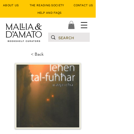
ABOUT US
THE READING SOCIETY
CONTACT US
HELP AND FAQS
< Back