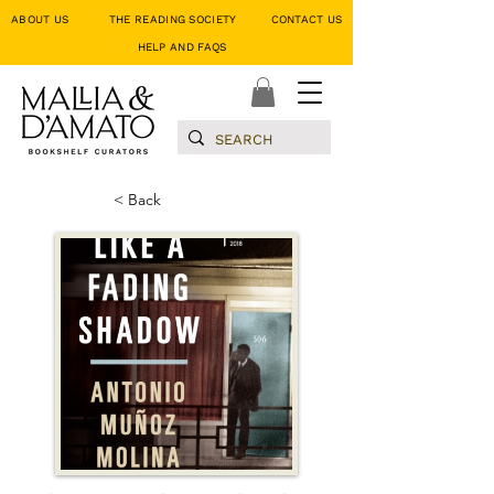
ABOUT US
THE READING SOCIETY
CONTACT US
HELP AND FAQS
< Back