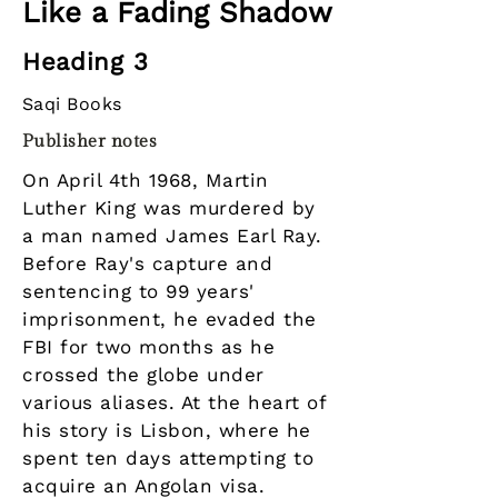
Like a Fading Shadow
Heading 3
Saqi Books
Publisher notes
On April 4th 1968, Martin
Luther King was murdered by
a man named James Earl Ray.
Before Ray's capture and
sentencing to 99 years'
imprisonment, he evaded the
FBI for two months as he
crossed the globe under
various aliases. At the heart of
his story is Lisbon, where he
spent ten days attempting to
acquire an Angolan visa.