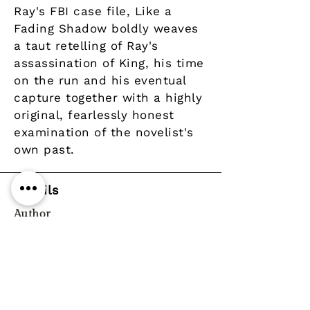
Ray's FBI case file, Like a
Fading Shadow boldly weaves
a taut retelling of Ray's
assassination of King, his time
on the run and his eventual
capture together with a highly
original, fearlessly honest
examination of the novelist's
own past.
Details
Author
Publisher
Saqi Books
Year
Pages