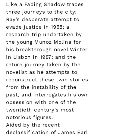
Like a Fading Shadow traces
three journeys to the city:
Ray's desperate attempt to
evade justice in 1968; a
research trip undertaken by
the young Munoz Molina for
his breakthrough novel Winter
in Lisbon in 1987; and the
return journey taken by the
novelist as he attempts to
reconstruct these twin stories
from the instability of the
past, and interrogates his own
obsession with one of the
twentieth century's most
notorious figures.
Aided by the recent
declassification of James Earl