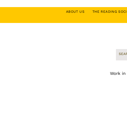
ABOUT US
THE READING SO
Work in