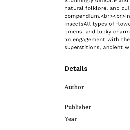
Stunningly delicate and
natural folklore, and c
compendium.<br><br>In th
insectsAll types of flo
omens, and lucky charmsL
an engagement with the 
superstitions, ancient 
Details
Author
Publisher
Year