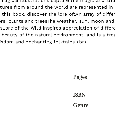
 magical illustrations capture the magic and str
ultures from around the world are represented in
is book, discover the lore of:An array of diffe
wers, plants and treesThe weather, sun, moon an
ore of the Wild inspires appreciation of differe
beauty of the natural environment, and is a trea
wisdom and enchanting folktales.<br>
Pages
ISBN
Genre