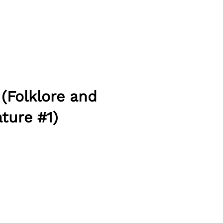
 (Folklore and
ture #1)