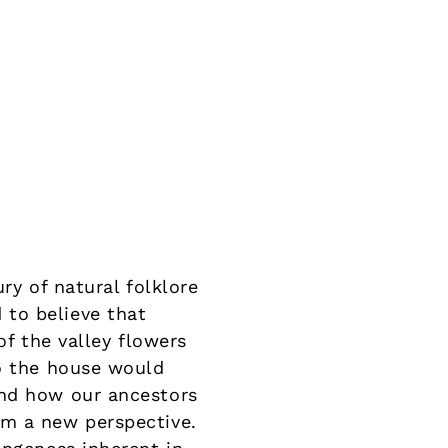
ry of natural folklore
to believe that
of the valley flowers
to the house would
and how our ancestors
om a new perspective.