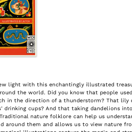
w light with this enchantingly illustrated treasu
ound the world. Did you know that people used 
ch in the direction of a thunderstorm? That lily 
s' drinking cups? And that taking dandelions in
raditional nature folklore can help us underst
ld around them and allows us to view nature fr