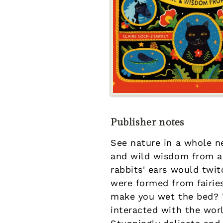
Publisher notes
See nature in a whole ne
and wild wisdom from ar
rabbits' ears would twit
were formed from fairie
make you wet the bed? T
interacted with the wor