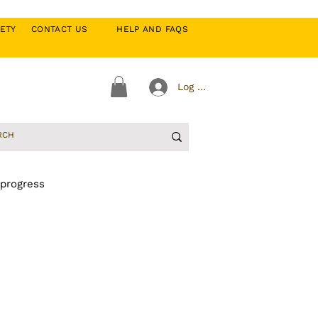
CIETY
CONTACT US
HELP AND FAQS
Log In
 progress