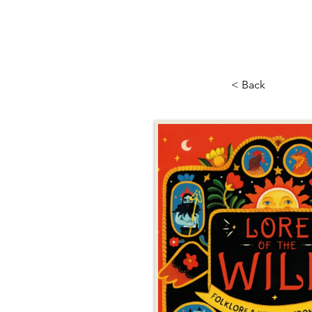
< Back