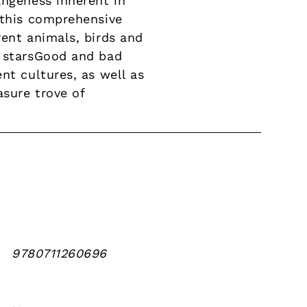
angeness inherent in
 this comprehensive
rent animals, birds and
d starsGood and bad
nt cultures, as well as
sure trove of
9780711260696