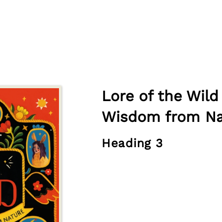
Lore of the Wild
Wisdom from Na
Heading 3