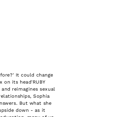
fore?' It could change
x on its head'RUBY
 and reimagines sexual
elationships, Sophia
answers. But what she
upside down - as it