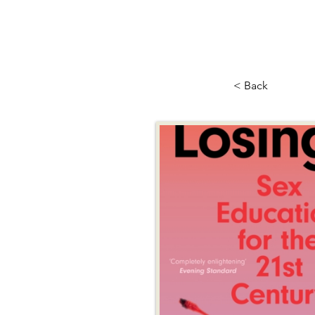
< Back