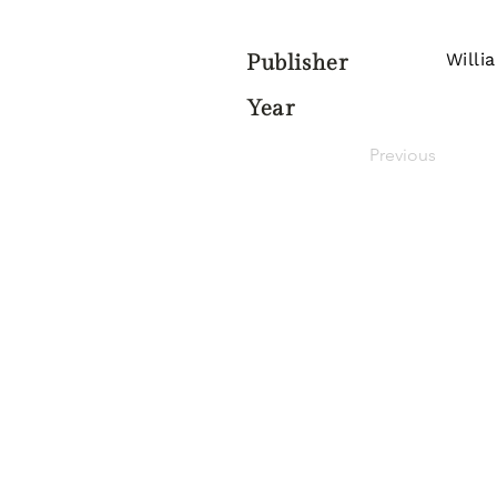
Willi
Publisher
Year
Previous