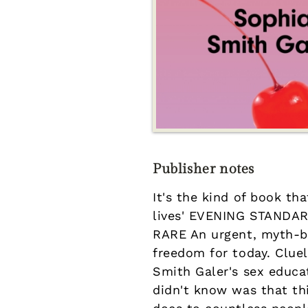
Publisher notes
It's the kind of book th
lives' EVENING STANDARD
RARE An urgent, myth-b
freedom for today. Clue
Smith Galer's sex educa
didn't know was that th