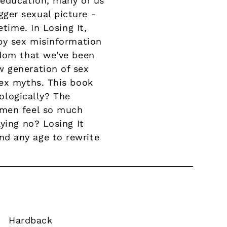
 education, many of us
ger sexual picture -
time. In Losing It,
 by sex misinformation
edom that we've been
w generation of sex
sex myths. This book
iologically? The
 men feel so much
ying no? Losing It
nd any age to rewrite
Hardback