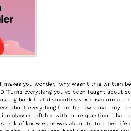
at makes you wonder, 'why wasn't this written be
 'Turns everything you've been taught about se
usting book that dismantles sex misinformation
less about everything from her own anatomy to r
tion classes left her with more questions than 
is lack of knowledge was about to turn her life 