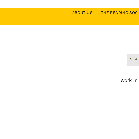
ABOUT US
THE READING SO
Work in