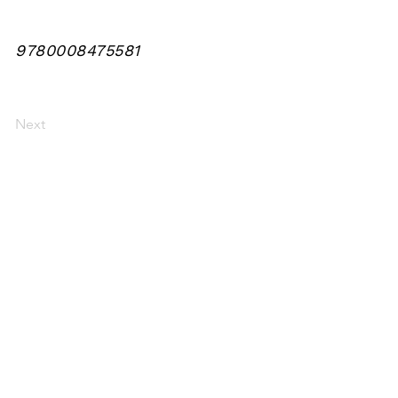
9780008475581
Next