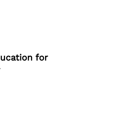
ducation for