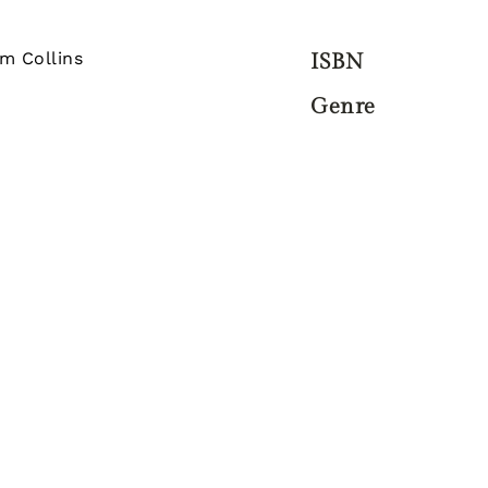
am Collins
ISBN
Genre