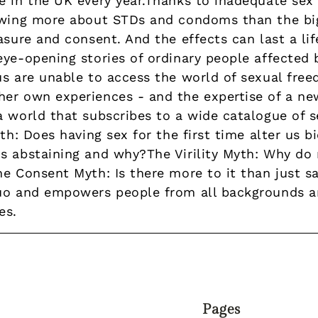
e in the UK every year.Thanks to inadequate sex
owing more about STDs and condoms than the big
asure and consent. And the effects can last a life
eye-opening stories of ordinary people affected
us are unable to access the world of sexual fre
er own experiences - and the expertise of a ne
a world that subscribes to a wide catalogue of 
th: Does having sex for the first time alter us b
s abstaining and why?The Virility Myth: Why do
e Consent Myth: Is there more to it than just sa
uo and empowers people from all backgrounds a
es.
Pages