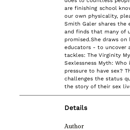
does to countless peopl
are finishing school kn
our own physicality, ple
Smith Galer shares the 
and finds that many of 
promised.She draws on h
educators - to uncover 
tackles: The Virginity My
Sexlessness Myth: Who i
pressure to have sex? Th
challenges the status q
the story of their sex liv
Details
Author