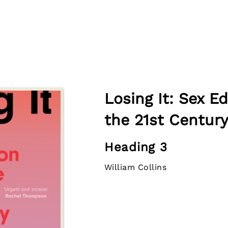
Losing It: Sex E
the 21st Century
Heading 3
William Collins