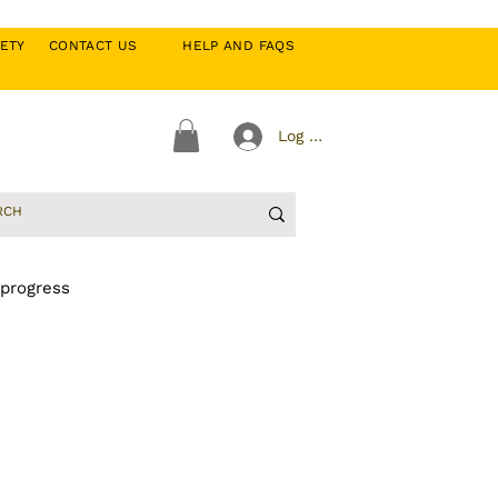
CIETY
CONTACT US
HELP AND FAQS
Log In
 progress