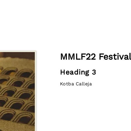
MMLF22 Festival
Heading 3
Kotba Calleja