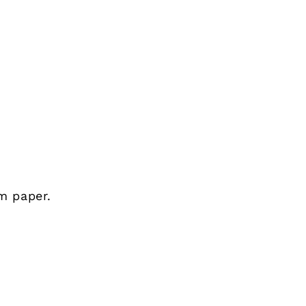
m paper.