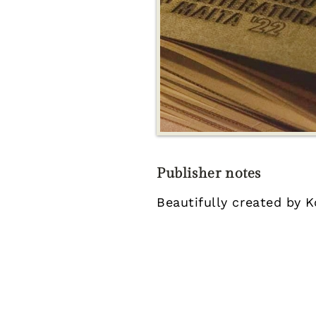
Publisher notes
Beautifully created by K