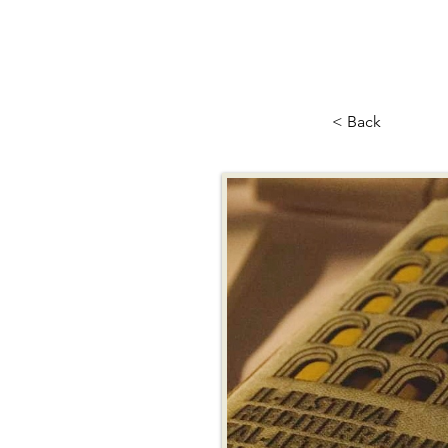
< Back