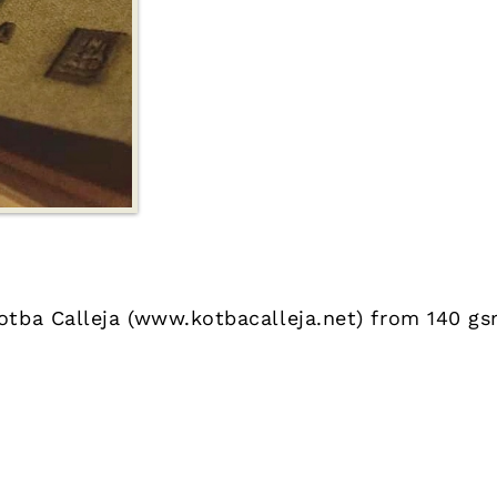
otba Calleja (
www.kotbacalleja.net
) from 140 gs