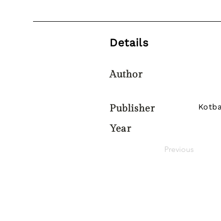
Details
Author
Kotba
Publisher
Year
Previous