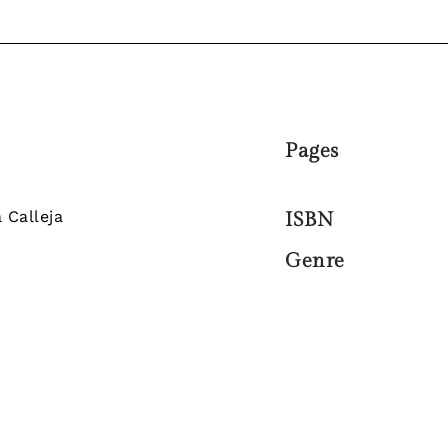
Pages
 Calleja
ISBN
Genre