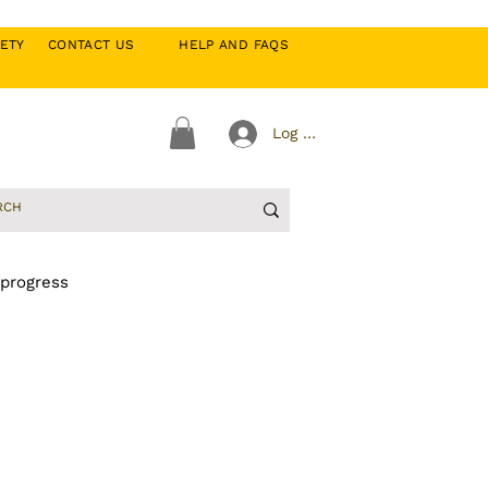
CIETY
CONTACT US
HELP AND FAQS
Log In
 progress