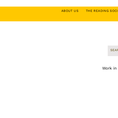
ABOUT US
THE READING SO
Work in