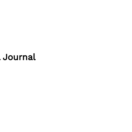
 Journal