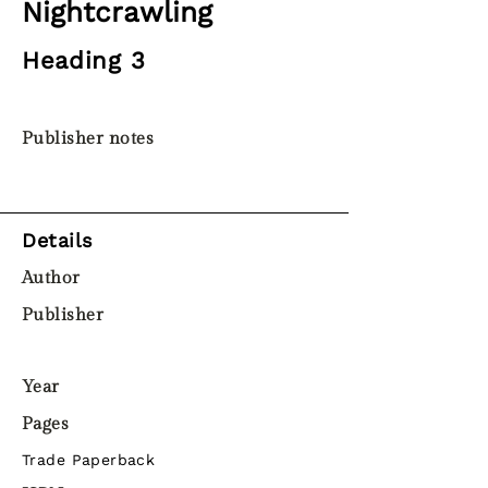
Nightcrawling
Heading 3
Publisher notes
Details
Author
Publisher
Year
Pages
Trade Paperback