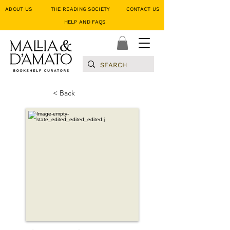
ABOUT US
THE READING SOCIETY
CONTACT US
HELP AND FAQS
< Back