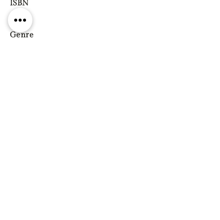
ISBN
Genre
Previous
Next
Gift vouchers
Gift wrapping Delivery
information
Shipping & Returns
| Cookies
Terms & Conditions
Privacy statement
Reg. Address: 130 Triq Wied il-Knejjes, Luqa, Malta