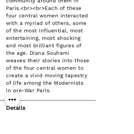
community around them in
Paris.<br><br>Each of these
four central women interacted
with a myriad of others, some
of the most influential, most
entertaining, most shocking
and most brilliant figures of
the age. Diana Souhami
weaves their stories into those
of the four central women to
create a vivid moving tapestry
of life among the Modernists
in pre-War Paris.
Details
Author
Publisher