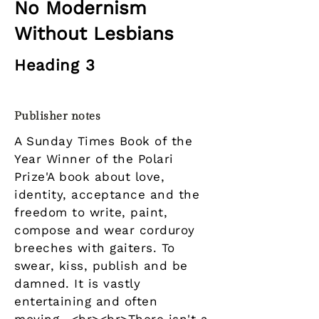
No Modernism
Without Lesbians
Heading 3
Publisher notes
A Sunday Times Book of the
Year Winner of the Polari
Prize'A book about love,
identity, acceptance and the
freedom to write, paint,
compose and wear corduroy
breeches with gaiters. To
swear, kiss, publish and be
damned. It is vastly
entertaining and often