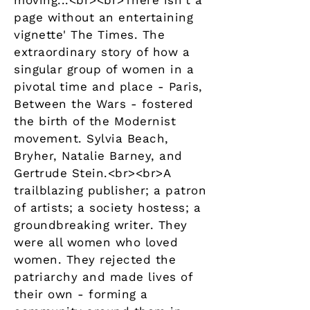
moving...<br><br>There isn't a
page without an entertaining
vignette' The Times. The
extraordinary story of how a
singular group of women in a
pivotal time and place - Paris,
Between the Wars - fostered
the birth of the Modernist
movement. Sylvia Beach,
Bryher, Natalie Barney, and
Gertrude Stein.<br><br>A
trailblazing publisher; a patron
of artists; a society hostess; a
groundbreaking writer. They
were all women who loved
women. They rejected the
patriarchy and made lives of
their own - forming a