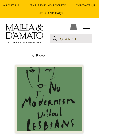
ABOUT US
THE READING SOCIETY
CONTACT US
HELP AND FAQS
< Back