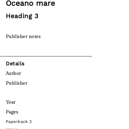
Oceano mare
Heading 3
Publisher notes
Details
Author
Publisher
Year
Pages
Paperback 2