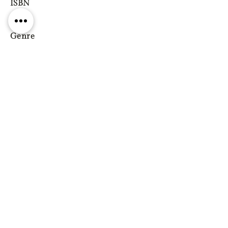
ISBN
Genre
Previous
Next
Gift vouchers
Gift wrapping Delivery
information
Shipping & Returns
| Cookies
Terms & Conditions
Privacy statement
Reg. Address: 130 Triq Wied il-Knejjes, Luqa, Malta