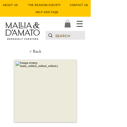
ABOUT US
THE READING SOCIETY
CONTACT US
HELP AND FAQS
< Back