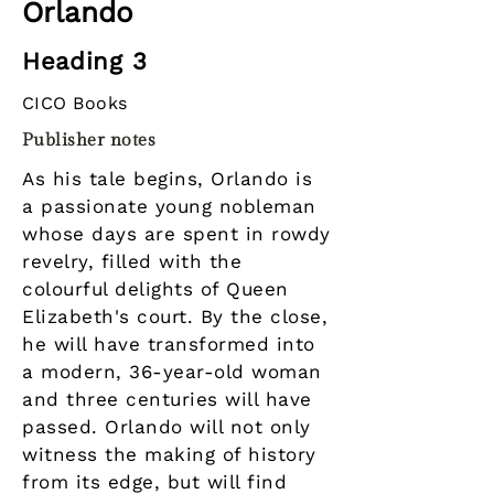
Orlando
Heading 3
CICO Books
Publisher notes
As his tale begins, Orlando is
a passionate young nobleman
whose days are spent in rowdy
revelry, filled with the
colourful delights of Queen
Elizabeth's court. By the close,
he will have transformed into
a modern, 36-year-old woman
and three centuries will have
passed. Orlando will not only
witness the making of history
from its edge, but will find