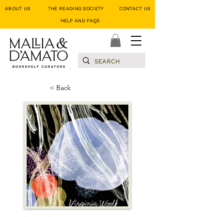
ABOUT US
THE READING SOCIETY
CONTACT US
HELP AND FAQS
< Back