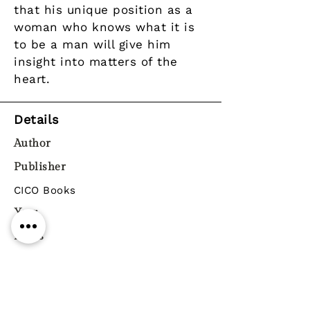
that his unique position as a
woman who knows what it is
to be a man will give him
insight into matters of the
heart.
Details
Author
Publisher
CICO Books
Year
Pages
Paperback / softback
ISBN
9781784870850