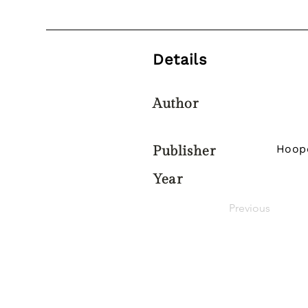
Details
Author
Hoop
Publisher
Year
Previous