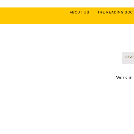
ABOUT US
THE READING SO
Work in