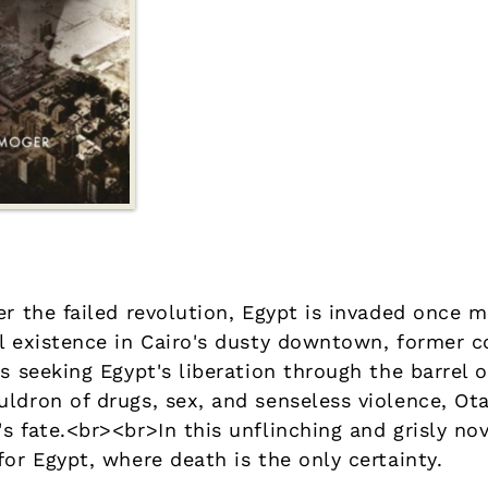
er the failed revolution, Egypt is invaded once 
al existence in Cairo's dusty downtown, former 
rs seeking Egypt's liberation through the barrel
ldron of drugs, sex, and senseless violence, Ota
's fate.<br><br>In this unflinching and grisly 
for Egypt, where death is the only certainty.