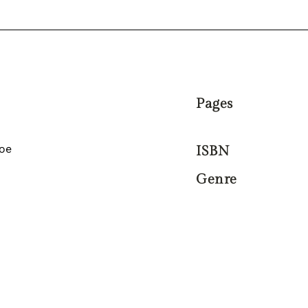
Pages
oe
ISBN
Genre