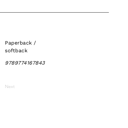
Paperback /
softback
9789774167843
Next