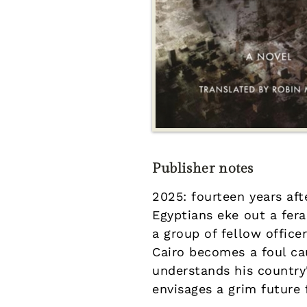
Publisher notes
2025: fourteen years aft
Egyptians eke out a fer
a group of fellow office
Cairo becomes a foul cau
understands his country
envisages a grim future 