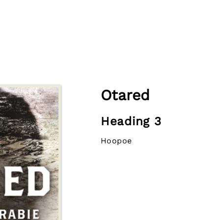
Otared
Heading 3
Hoopoe