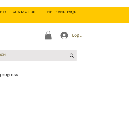
CIETY
CONTACT US
HELP AND FAQS
Log In
 progress