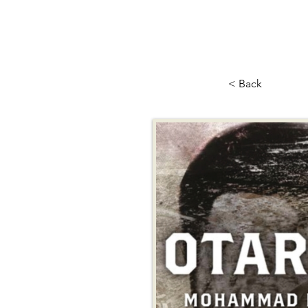
< Back