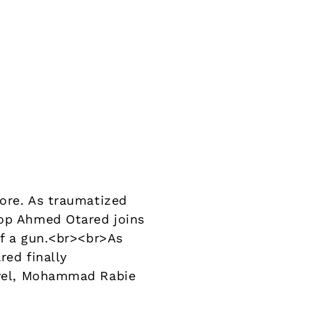
more. As traumatized
cop Ahmed Otared joins
 of a gun.<br><br>As
red finally
novel, Mohammad Rabie