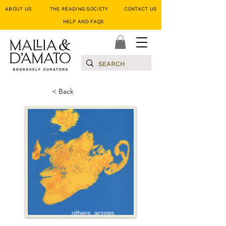
ABOUT US
THE READING SOCIETY
CONTACT US
HELP AND FAQS
< Back