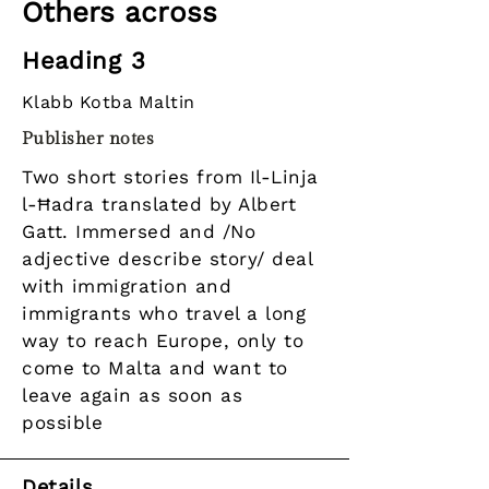
Others across
Heading 3
Klabb Kotba Maltin
Publisher notes
Two short stories from Il-Linja
l-Ħadra translated by Albert
Gatt. Immersed and /No
adjective describe story/ deal
with immigration and
immigrants who travel a long
way to reach Europe, only to
come to Malta and want to
leave again as soon as
possible
Details