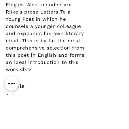
Elegies. Also included are
Rilke's prose Letters To a
Young Poet in which he
counsels a younger colleague
and expounds his own literary
ideal. This is by far the most
comprehensive selection from
this poet in English and forms
an ideal introduction to this
work.<br>
Details
Author
Publisher
Year