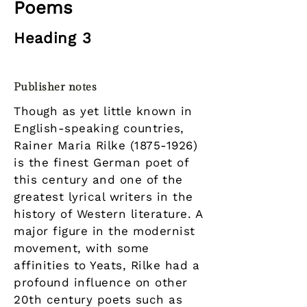
Poems
Heading 3
Publisher notes
Though as yet little known in
English-speaking countries,
Rainer Maria Rilke
(1875-1926)
is the finest German poet of
this century and one of the
greatest lyrical writers in the
history of Western literature. A
major figure in the modernist
movement, with some
affinities to Yeats, Rilke had a
profound influence on other
20th century poets such as