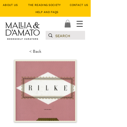
ABOUT US
THE READING SOCIETY
CONTACT US
HELP AND FAQS
< Back