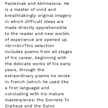
Pasternak and Akhmatova. He
is a master of vivid and
breathtakingly original imagery
in which difficult ideas are
made directly apprehensible
to the reader and new worlds
of experience are opened up.
<br><br>This selection
includes poems from all stages
of his career, beginning with
the delicate works of his early
years, through the
extraordinary poems he wrote
in French (which he used like
a first language) and
concluding with his mature
masterpieces: the Sonnets To
Orpheus and the Duino