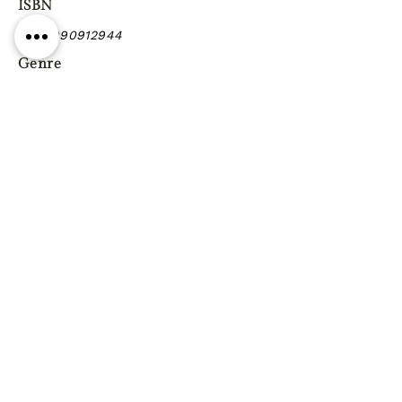
ISBN
9789990912944
Genre
Previous
Next
Gift vouchers
Gift wrapping Delivery
information
Shipping & Returns
| Cookies
Terms & Conditions
Privacy statement
Reg. Address: 130 Triq Wied il-Knejjes, Luqa, Malta