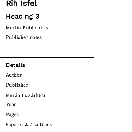
Riħ Isfel
Heading 3
Merlin Publishers
Publisher notes
Details
Author
Publisher
Merlin Publishers
Year
Pages
Paperback / softback