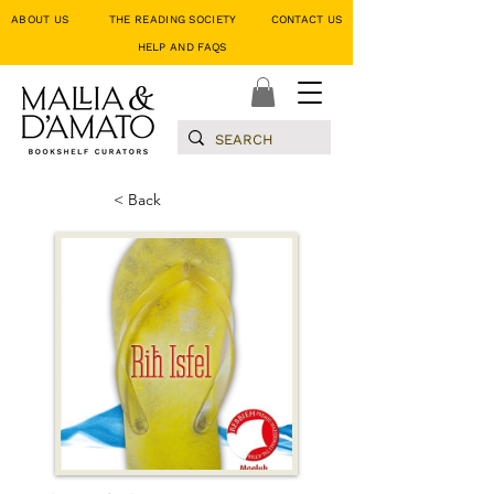
ABOUT US
THE READING SOCIETY
CONTACT US
HELP AND FAQS
< Back