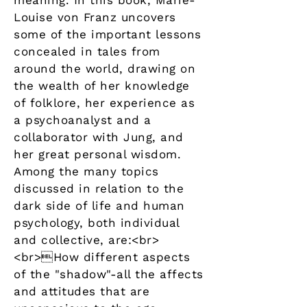
meaning. In this book, Marie-
Louise von Franz uncovers
some of the important lessons
concealed in tales from
around the world, drawing on
the wealth of her knowledge
of folklore, her experience as
a psychoanalyst and a
collaborator with Jung, and
her great personal wisdom.
Among the many topics
discussed in relation to the
dark side of life and human
psychology, both individual
and collective, are:<br>
<br>How different aspects
of the "shadow"-all the affects
and attitudes that are