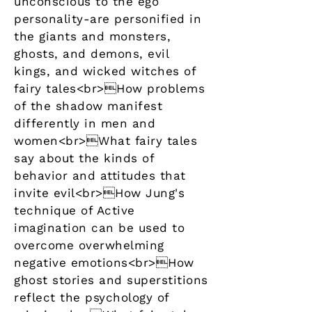
unconscious to the ego
personality-are personified in
the giants and monsters,
ghosts, and demons, evil
kings, and wicked witches of
fairy tales<br>How problems
of the shadow manifest
differently in men and
women<br>What fairy tales
say about the kinds of
behavior and attitudes that
invite evil<br>How Jung's
technique of Active
imagination can be used to
overcome overwhelming
negative emotions<br>How
ghost stories and superstitions
reflect the psychology of