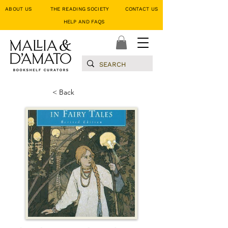
ABOUT US
THE READING SOCIETY
CONTACT US
HELP AND FAQS
< Back