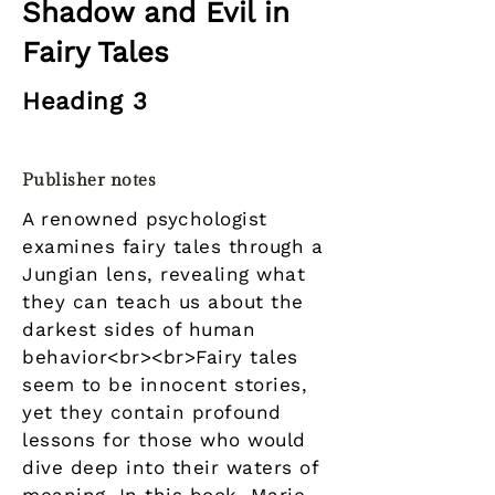
Shadow and Evil in
Fairy Tales
Heading 3
Publisher notes
A renowned psychologist
examines fairy tales through a
Jungian lens, revealing what
they can teach us about the
darkest sides of human
behavior<br><br>Fairy tales
seem to be innocent stories,
yet they contain profound
lessons for those who would
dive deep into their waters of