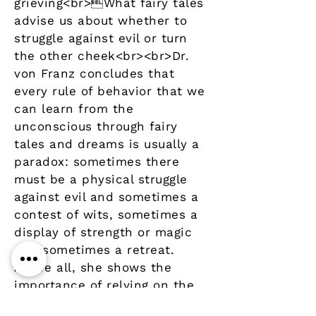
grieving<br>What fairy tales
advise us about whether to
struggle against evil or turn
the other cheek<br><br>Dr.
von Franz concludes that
every rule of behavior that we
can learn from the
unconscious through fairy
tales and dreams is usually a
paradox: sometimes there
must be a physical struggle
against evil and sometimes a
contest of wits, sometimes a
display of strength or magic
and sometimes a retreat.
Above all, she shows the
importance of relying on the
central, authentic core of our