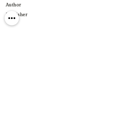
Author
Publisher
Year
Pages
ISBN
9781350269989
Genre
Previous
Next