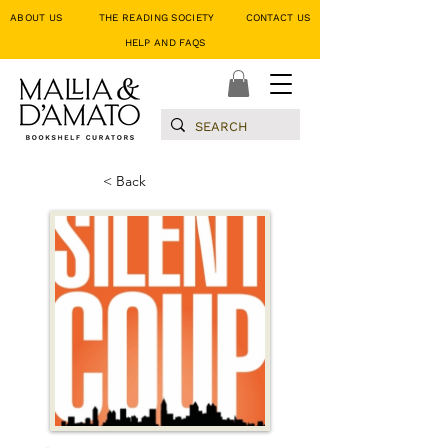
ABOUT US
THE READING SOCIETY
CONTACT US
HELP AND FAQS
< Back