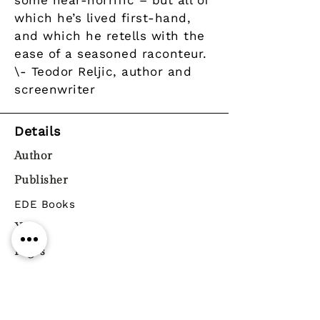
some near-horrific – but all of
which he’s lived first-hand,
and which he retells with the
ease of a seasoned raconteur.
\- Teodor Reljic, author and
screenwriter
Details
Author
Publisher
EDE Books
Year
Pages
ISBN