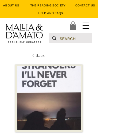
ABOUT US
THE READING SOCIETY
CONTACT US
HELP AND FAQS
< Back