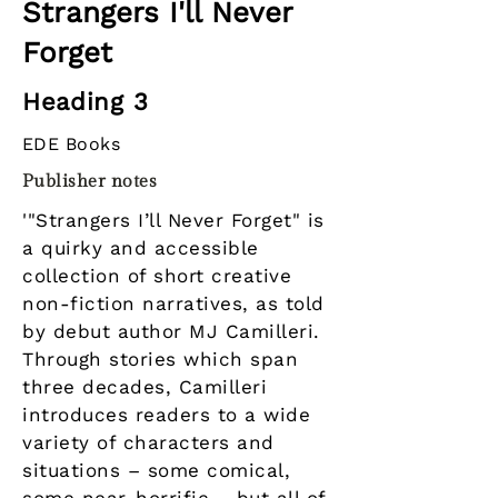
Strangers I'll Never
Forget
Heading 3
EDE Books
Publisher notes
'"Strangers I’ll Never Forget" is
a quirky and accessible
collection of short creative
non-fiction narratives, as told
by debut author MJ Camilleri.
Through stories which span
three decades, Camilleri
introduces readers to a wide
variety of characters and
situations – some comical,