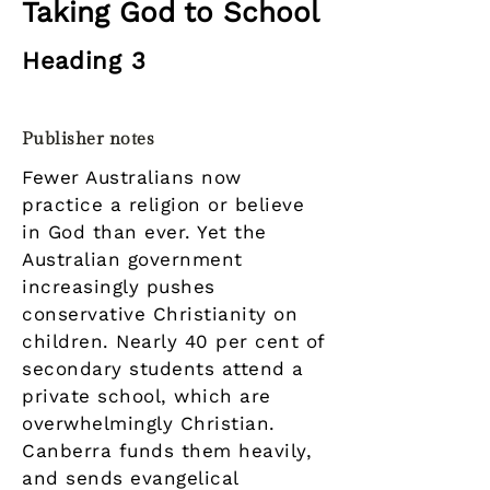
Taking God to School
Heading 3
Publisher notes
Fewer Australians now
practice a religion or believe
in God than ever. Yet the
Australian government
increasingly pushes
conservative Christianity on
children. Nearly 40 per cent of
secondary students attend a
private school, which are
overwhelmingly Christian.
Canberra funds them heavily,
and sends evangelical