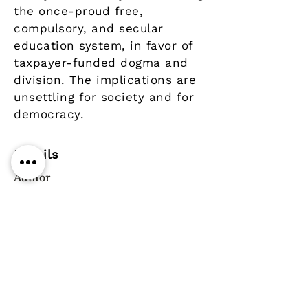
the once-proud free,
compulsory, and secular
education system, in favor of
taxpayer-funded dogma and
division. The implications are
unsettling for society and for
democracy.
Details
Author
Publisher
Year
Pages