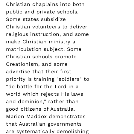
Christian chaplains into both
public and private schools.
Some states subsidize
Christian volunteers to deliver
religious instruction, and some
make Christian ministry a
matriculation subject. Some
Christian schools promote
Creationism, and some
advertise that their first
priority is training "soldiers" to
"do battle for the Lord in a
world which rejects His laws
and dominion," rather than
good citizens of Australia.
Marion Maddox demonstrates
that Australian governments
are systematically demolishing