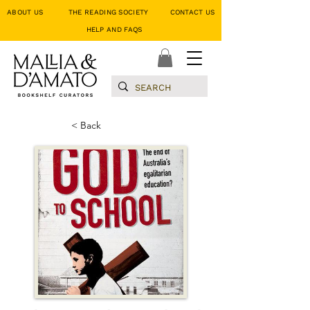
ABOUT US
THE READING SOCIETY
CONTACT US
HELP AND FAQS
< Back