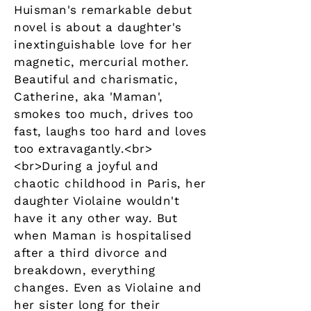
Huisman's remarkable debut
novel is about a daughter's
inextinguishable love for her
magnetic, mercurial mother.
Beautiful and charismatic,
Catherine, aka 'Maman',
smokes too much, drives too
fast, laughs too hard and loves
too extravagantly.<br>
<br>During a joyful and
chaotic childhood in Paris, her
daughter Violaine wouldn't
have it any other way. But
when Maman is hospitalised
after a third divorce and
breakdown, everything
changes. Even as Violaine and
her sister long for their