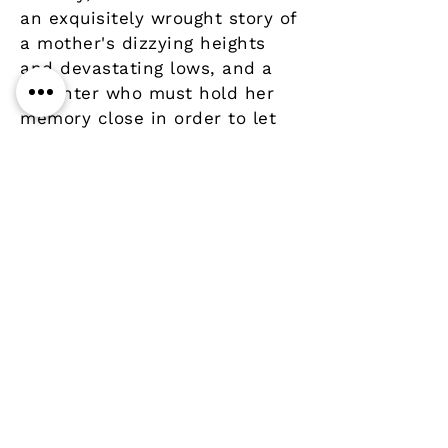
an exquisitely wrought story of
a mother's dizzying heights
and devastating lows, and a
daughter who must hold her
memory close in order to let
go.
Details
Author
Publisher
Virago Press
Year
Pages
Paperback / softback
ISBN