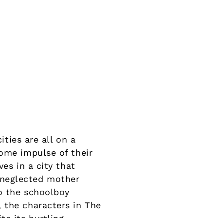
ities are all on a
some impulse of their
es in a city that
 neglected mother
o the schoolboy
 the characters in The