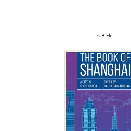
< Back