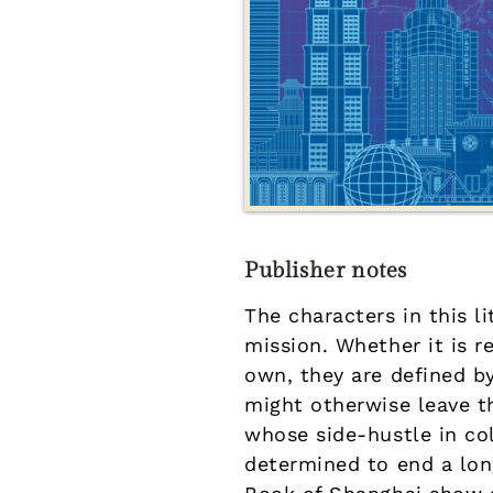
Publisher notes
The characters in this li
mission. Whether it is 
own, they are defined by
might otherwise leave 
whose side-hustle in co
determined to end a lon