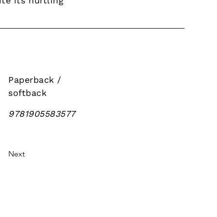
e its hurtling
Paperback /
softback
9781905583577
Next