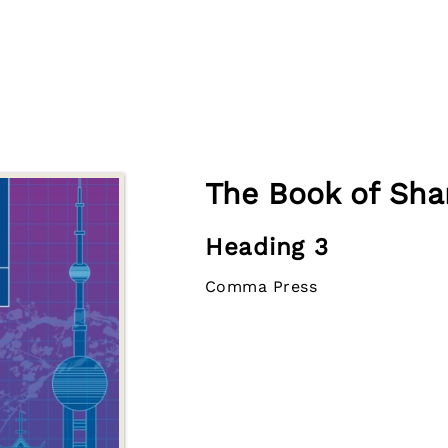
The Book of Sha
Heading 3
Comma Press