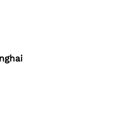
nghai