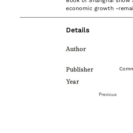
Book of Shanghai show a
economic growth -remains
Details
Author
Comm
Publisher
Year
Previous