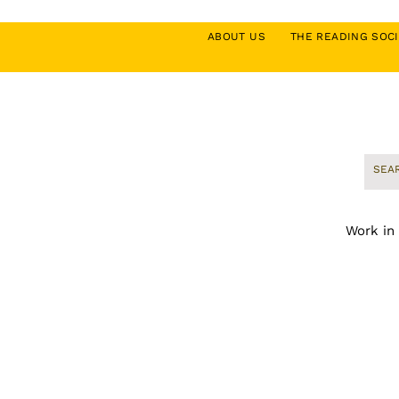
ABOUT US
THE READING SO
Work in