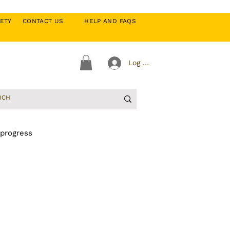
CIETY
CONTACT US
HELP AND FAQS
Log In
 progress