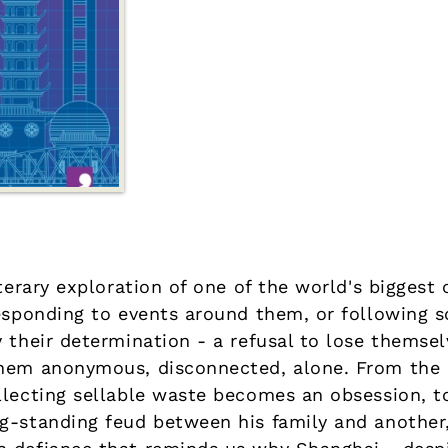
terary exploration of one of the world's biggest c
responding to events around them, or following 
 their determination - a refusal to lose themselv
them anonymous, disconnected, alone. From the
llecting sellable waste becomes an obsession, t
g-standing feud between his family and another,