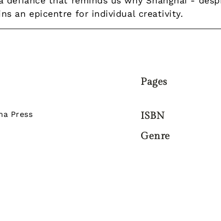
 defiance that reminds us why Shanghai - despit
 an epicentre for individual creativity.
Pages
a Press
ISBN
Genre