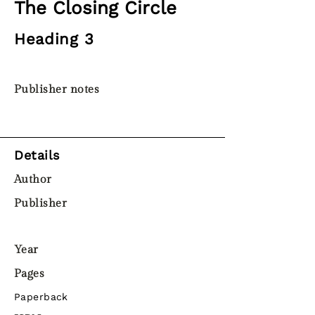
The Closing Circle
Heading 3
Publisher notes
Details
Author
Publisher
Year
Pages
Paperback