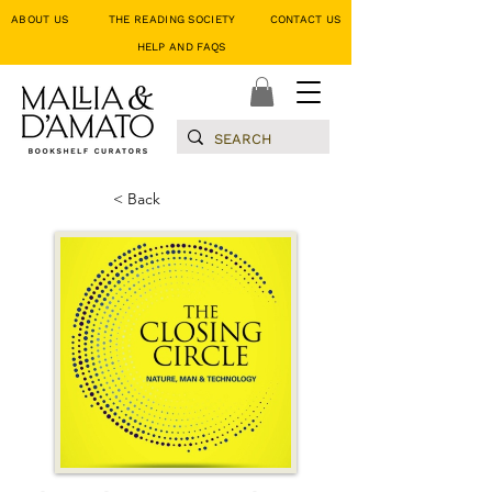
ABOUT US
THE READING SOCIETY
CONTACT US
HELP AND FAQS
< Back