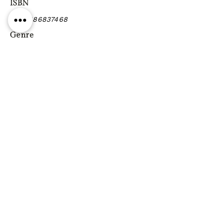
ISBN
9780486837468
Genre
Previous
Next
Gift vouchers
Gift wrapping Delivery
information
Shipping & Returns
| Cookies
Terms & Conditions
Privacy statement
Reg. Address: 130 Triq Wied il-Knejjes, Luqa, Malta