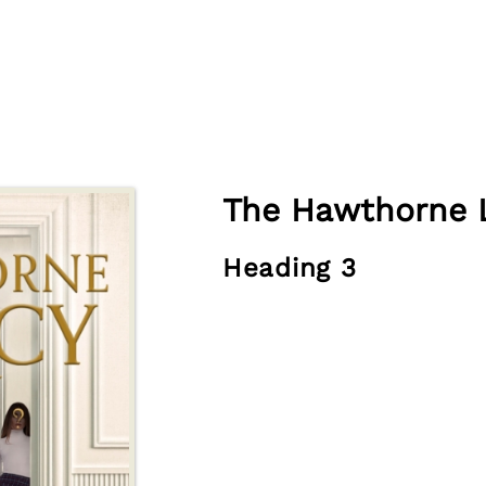
The Hawthorne 
Heading 3