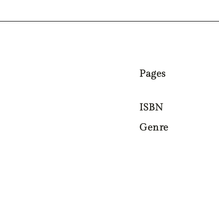
Pages
ISBN
Genre