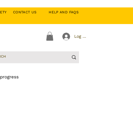
CIETY
CONTACT US
HELP AND FAQS
Log In
 progress