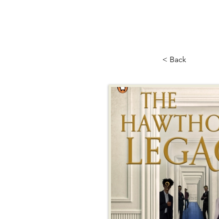
< Back