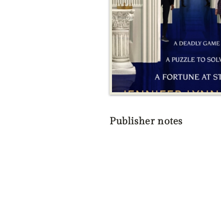
Publisher notes