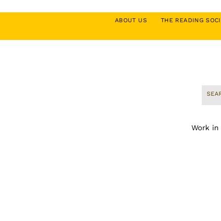
ABOUT US
THE READING SO
Work in