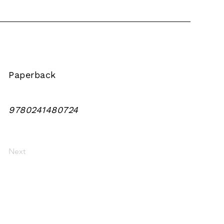
Paperback
9780241480724
Next