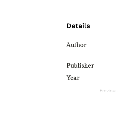
Details
Author
Publisher
Year
Previous