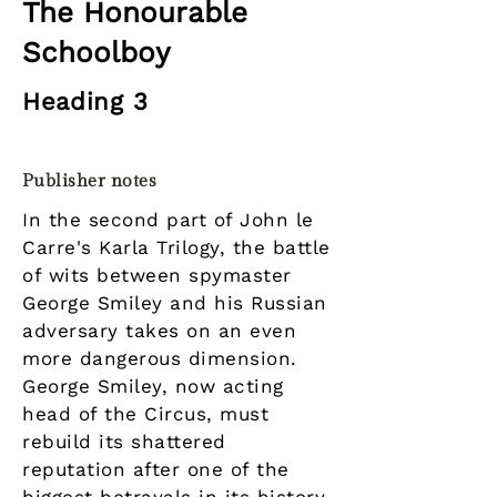
The Honourable
Schoolboy
Heading 3
Publisher notes
In the second part of John le
Carre's Karla Trilogy, the battle
of wits between spymaster
George Smiley and his Russian
adversary takes on an even
more dangerous dimension.
George Smiley, now acting
head of the Circus, must
rebuild its shattered
reputation after one of the