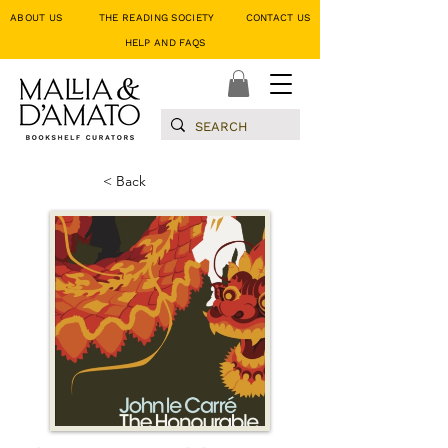
ABOUT US
THE READING SOCIETY
CONTACT US
HELP AND FAQS
< Back