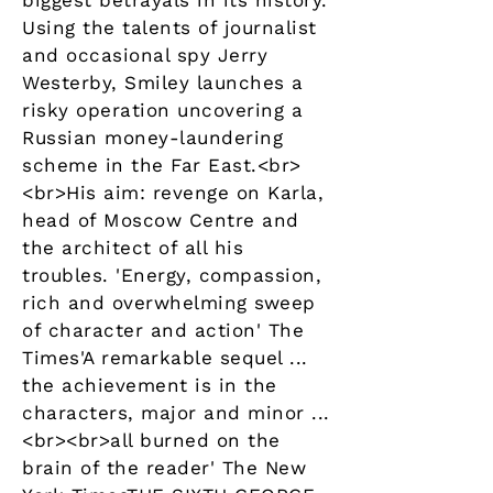
biggest betrayals in its history.
Using the talents of journalist
and occasional spy Jerry
Westerby, Smiley launches a
risky operation uncovering a
Russian money-laundering
scheme in the Far East.<br>
<br>His aim: revenge on Karla,
head of Moscow Centre and
the architect of all his
troubles. 'Energy, compassion,
rich and overwhelming sweep
of character and action' The
Times'A remarkable sequel ...
the achievement is in the
characters, major and minor ...
<br><br>all burned on the
brain of the reader' The New