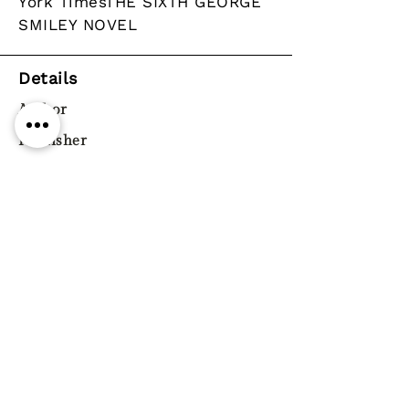
York TimesTHE SIXTH GEORGE
SMILEY NOVEL
Details
Author
Publisher
Year
Pages
Paperback / softback
ISBN
9780241322352
Genre