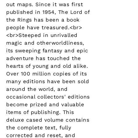
out maps. Since it was first
published in 1954, The Lord of
the Rings has been a book
people have treasured.<br>
<br>Steeped in unrivalled
magic and otherworldliness,
its sweeping fantasy and epic
adventure has touched the
hearts of young and old alike.
Over 100 million copies of its
many editions have been sold
around the world, and
occasional collectors' editions
become prized and valuable
items of publishing. This
deluxe cased volume contains
the complete text, fully
corrected and reset, and