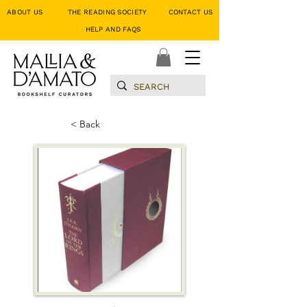
ABOUT US
THE READING SOCIETY
CONTACT US
HELP AND FAQS
< Back