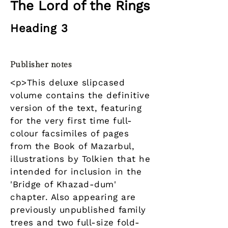
The Lord of the Rings
Heading 3
Publisher notes
<p>This deluxe slipcased
volume contains the definitive
version of the text, featuring
for the very first time full-
colour facsimiles of pages
from the Book of Mazarbul,
illustrations by Tolkien that he
intended for inclusion in the
'Bridge of Khazad-dum'
chapter. Also appearing are
previously unpublished family
trees and two full-size fold-