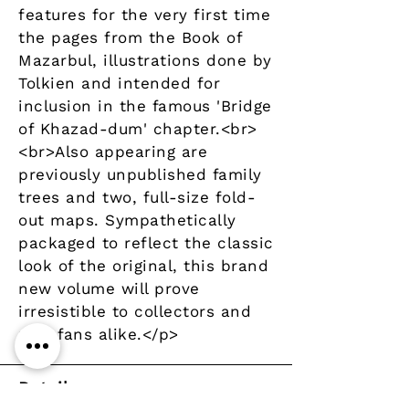
features for the very first time
the pages from the Book of
Mazarbul, illustrations done by
Tolkien and intended for
inclusion in the famous 'Bridge
of Khazad-dum' chapter.<br>
<br>Also appearing are
previously unpublished family
trees and two, full-size fold-
out maps. Sympathetically
packaged to reflect the classic
look of the original, this brand
new volume will prove
irresistible to collectors and
new fans alike.</p>
Details