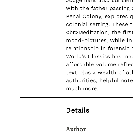
Judgement also concern
with the father passing 
Penal Colony, explores q
colonial setting. These 
<br>Meditation, the firs
mood-pictures, while in 
relationship in forensi
World's Classics has mad
affordable volume refle
text plus a wealth of ot
authorities, helpful note
much more.
Details
Author