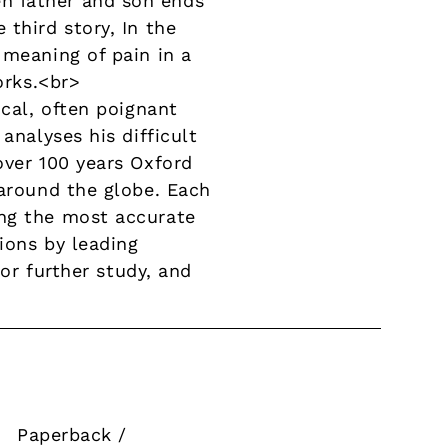
n father and son ends
third story, In the
 meaning of pain in a
orks.<br>
ical, often poignant
analyses his difficult
over 100 years Oxford
 around the globe. Each
ing the most accurate
tions by leading
for further study, and
Paperback /