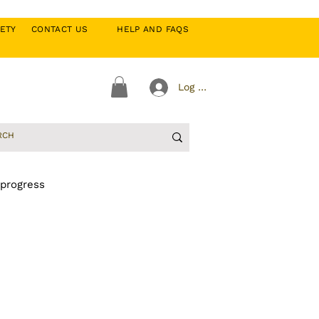
CIETY
CONTACT US
HELP AND FAQS
Log In
 progress