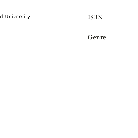
d University
ISBN
Genre