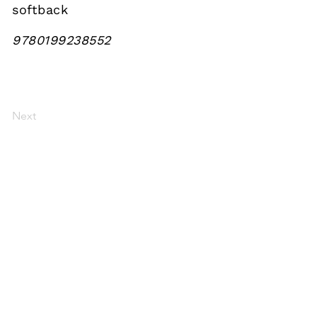
softback
9780199238552
Next