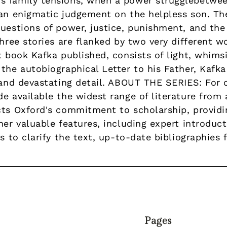
s family tensions, when a power strugglebetwee
an enigmatic judgement on the helpless son. The 
uestions of power, justice, punishment, and the
three stories are flanked by two very different w
t book Kafka published, consists of light, whims
the autobiographical Letter to his Father, Kafka 
c and devastating detail. ABOUT THE SERIES: For 
e available the widest range of literature from
cts Oxford's commitment to scholarship, provid
her valuable features, including expert introduc
s to clarify the text, up-to-date bibliographies 
Pages