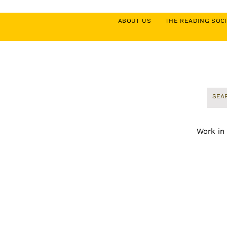
ABOUT US
THE READING SO
Work in