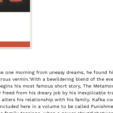
 one morning from uneasy dreams, he found hi
rous vermin.'With a bewildering blend of the ev
 begins his most famous short story, The Metamo
y freed from his dreary job by his inexplicable t
 alters his relationship with his family. Kafka c
 included here in a volume to be called Punish