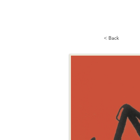
< Back