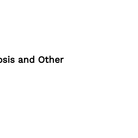
sis and Other