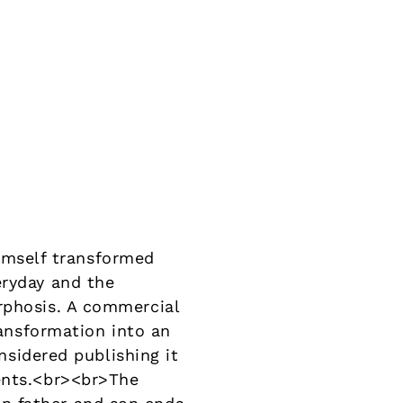
mself transformed
eryday and the
rphosis. A commercial
ransformation into an
onsidered publishing it
ments.<br><br>The