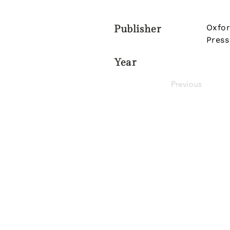
Oxfor
Publisher
Press
Year
Previous