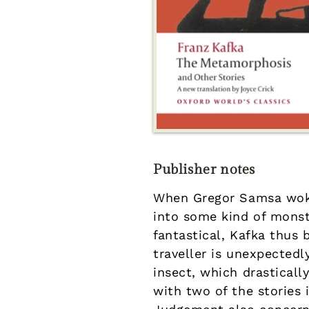
Publisher notes
When Gregor Samsa woke
into some kind of monst
fantastical, Kafka thus
traveller is unexpectedl
insect, which drastically
with two of the stories