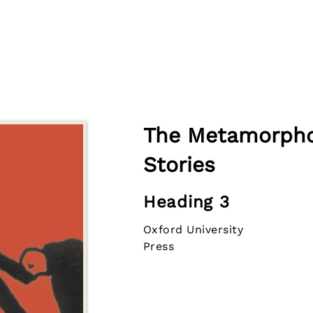
The Metamorpho
Stories
Heading 3
Oxford University
Press