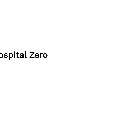
ospital Zero