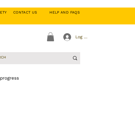
CIETY
CONTACT US
HELP AND FAQS
Log In
 progress