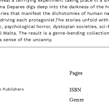
reveal a terrifying experiment taking place in a 
na Depares digs deep into the darkness of the h
tories that manifest the dichotomies of human na
driving each protagonist.The stories unfold with
, psychological horror, dystopian societies, sci
 Malta. The result is a genre-bending collection 
a sense of the uncanny.
Pages
n Publishers
ISBN
Genre