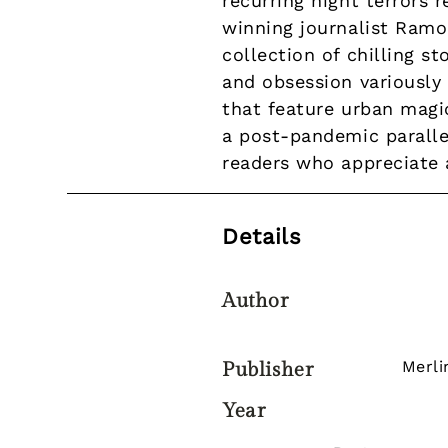
recurring night terrors 
winning journalist Ramo
collection of chilling s
and obsession variously 
that feature urban magic
a post-pandemic parallel
readers who appreciate 
Details
Author
Merli
Publisher
Year