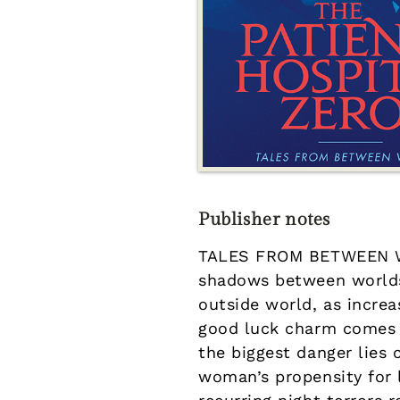
Publisher notes
TALES FROM BETWEEN WO
shadows between worlds<
outside world, as increa
good luck charm comes wi
the biggest danger lies 
woman’s propensity for ly