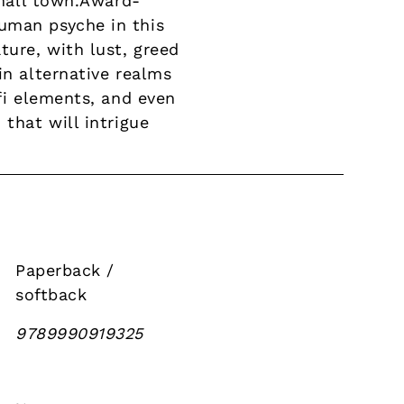
small town.Award-
uman psyche in this
ture, with lust, greed
in alternative realms
-fi elements, and even
that will intrigue
Paperback /
softback
9789990919325