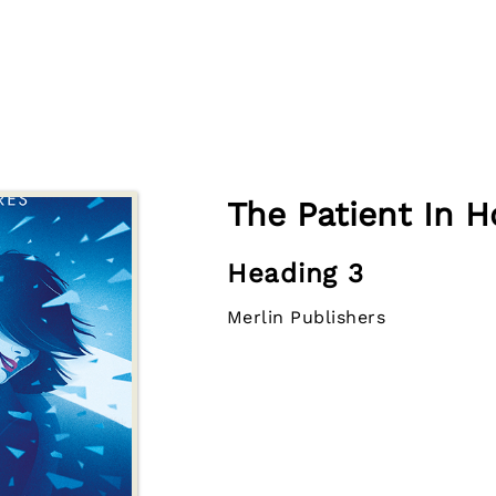
The Patient In H
Heading 3
Merlin Publishers