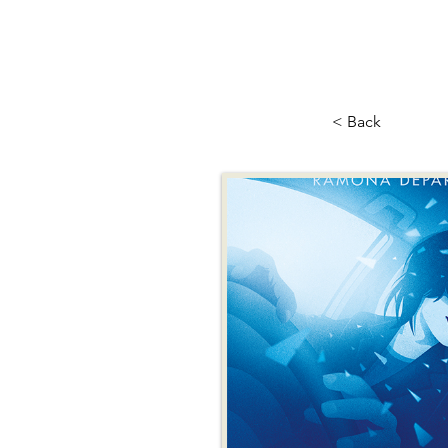
< Back