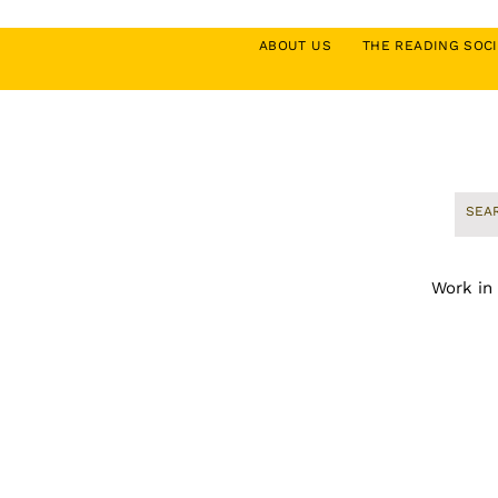
ABOUT US
THE READING SO
Work in