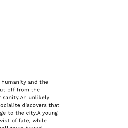
 humanity and the
ut off from the
 sanity.An unlikely
ocialite discovers that
ege to the city.A young
wist of fate, while