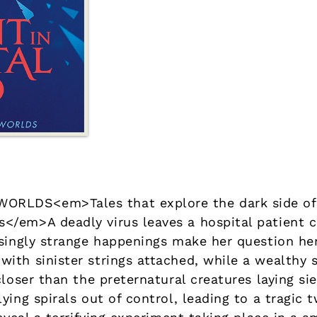
RLDS<em>Tales that explore the dark side of
/em>A deadly virus leaves a hospital patient c
singly strange happenings make her question her
th sinister strings attached, while a wealthy s
closer than the preternatural creatures laying si
ing spirals out of control, leading to a tragic t